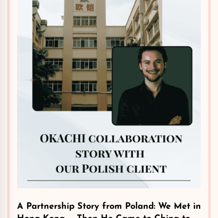
A Partnership Story from Poland: We Met in