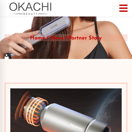
Home
News
Partner Story