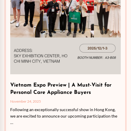
Vietnam Expo Preview | A Must-Visit for
Personal Care Appliance Buyers
November 24, 2025
Following an exceptionally successful show in Hong Kong,
we are excited to announce our upcoming participation the
…