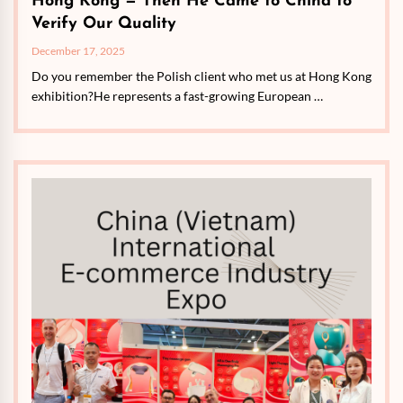
Hong Kong — Then He Came to China to
Verify Our Quality
December 17, 2025
Do you remember the Polish client who met us at Hong Kong
exhibition?He represents a fast-growing European …