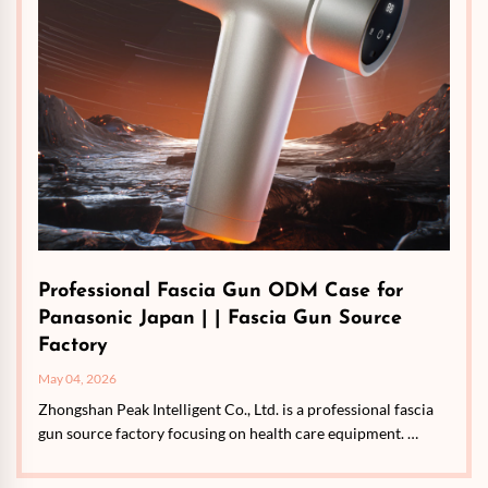
Professional Fascia Gun ODM Case for
Panasonic Japan | | Fascia Gun Source
Factory
May 04, 2026
Zhongshan Peak Intelligent Co., Ltd. is a professional fascia
gun source factory focusing on health care equipment. …