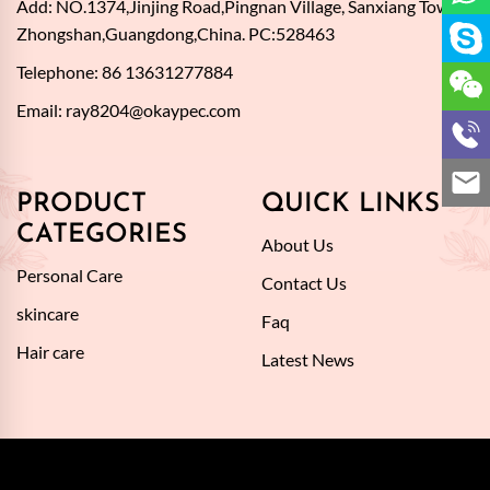
Add: NO.1374,Jinjing Road,Pingnan Village, Sanxiang Town,
Zhongshan,Guangdong,China. PC:528463
Telephone: 86 13631277884
Email:
ray8204@okaypec.com
PRODUCT
QUICK LINKS
CATEGORIES
About Us
Personal Care
Contact Us
skincare
Faq
Hair care
Latest News