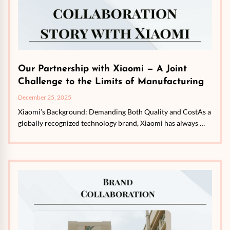
Our Partnership with Xiaomi — A Joint
Challenge to the Limits of Manufacturing
December 25, 2025
Xiaomi’s Background: Demanding Both Quality and CostAs a
globally recognized technology brand, Xiaomi has always …