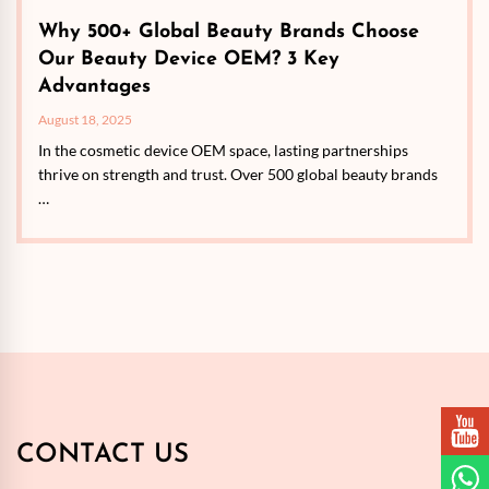
Why 500+ Global Beauty Brands Choose
Our Beauty Device OEM? 3 Key
Advantages
August 18, 2025
In the cosmetic device OEM space, lasting partnerships
thrive on strength and trust. Over 500 global beauty brands
…
CONTACT US