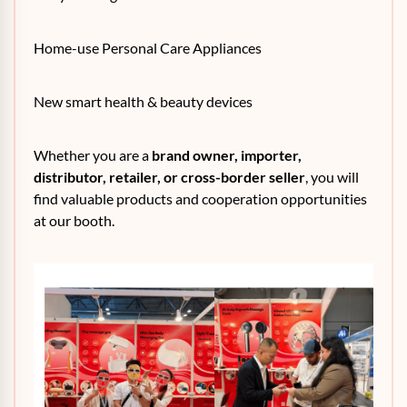
Home-use Personal Care Appliances
New smart health & beauty devices
Whether you are a
brand owner, importer,
distributor, retailer, or cross-border seller
, you will
find valuable products and cooperation opportunities
at our booth.