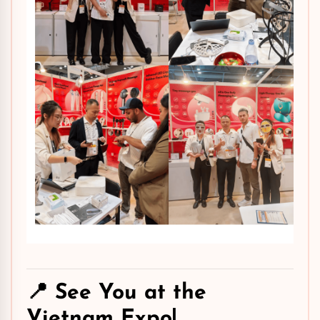
📍 See You at the
Vietnam Expo!