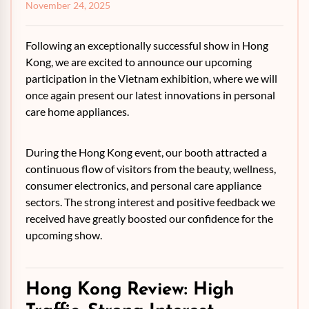
November 24, 2025
Following an exceptionally successful show in Hong
Kong, we are excited to announce our upcoming
participation in the Vietnam exhibition, where we will
once again present our latest innovations in personal
care home appliances.
During the Hong Kong event, our booth attracted a
continuous flow of visitors from the beauty, wellness,
consumer electronics, and personal care appliance
sectors. The strong interest and positive feedback we
received have greatly boosted our confidence for the
upcoming show.
Hong Kong Review: High