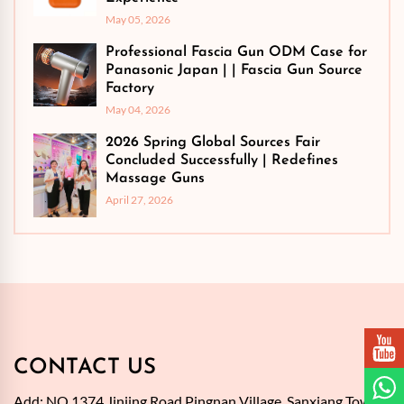
May 05, 2026
Professional Fascia Gun ODM Case for
Panasonic Japan | | Fascia Gun Source
Factory
May 04, 2026
2026 Spring Global Sources Fair
Concluded Successfully | Redefines
Massage Guns
April 27, 2026
CONTACT US
Add: NO.1374,Jinjing Road,Pingnan Village, Sanxiang Town,