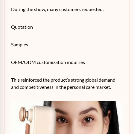
During the show, many customers requested:
Quotation
Samples
OEM/ODM customization inquiries
This reinforced the product’s strong global demand
and competitiveness in the personal care market.