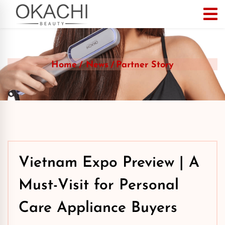
Home
News
Partner Story
Vietnam Expo Preview | A
Must-Visit for Personal
Care Appliance Buyers