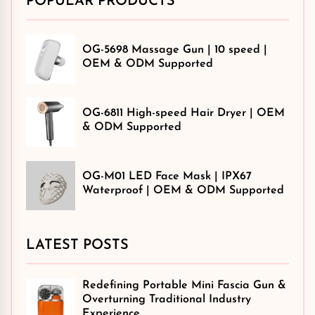
POPULAR PRODUCTS
OG-5698 Massage Gun | 10 speed |
OEM & ODM Supported
OG-6811 High-speed Hair Dryer | OEM
& ODM Supported
OG-M01 LED Face Mask | IPX67
Waterproof | OEM & ODM Supported
LATEST POSTS
Redefining Portable Mini Fascia Gun &
Overturning Traditional Industry
Experience