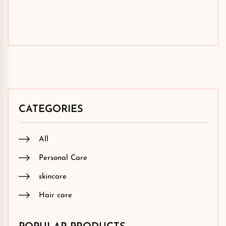
CATEGORIES
All
Personal Care
skincare
Hair care