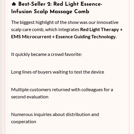
🔥 Best-Seller 2:
Red Light Essence-
Infusion Scalp Massage Comb
The biggest highlight of the show was our innovative
scalp care comb, which integrates
Red Light Therapy +
EMS Microcurrent + Essence Guiding Technology
.
It quickly became a crowd favorite:
Long lines of buyers waiting to test the device
Multiple customers returned with colleagues for a
second evaluation
Numerous inquiries about distribution and
cooperation