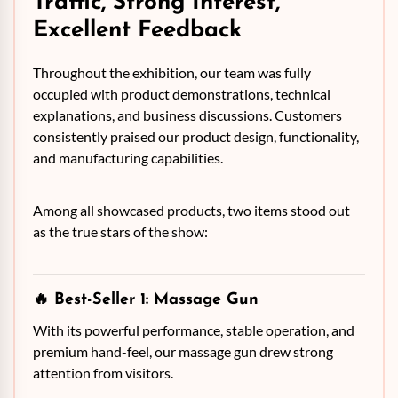
Traffic, Strong Interest,
Excellent Feedback
Throughout the exhibition, our team was fully
occupied with product demonstrations, technical
explanations, and business discussions. Customers
consistently praised our product design, functionality,
and manufacturing capabilities.
Among all showcased products, two items stood out
as the true stars of the show:
🔥 Best-Seller 1:
Massage Gun
With its powerful performance, stable operation, and
premium hand-feel, our massage gun drew strong
attention from visitors.