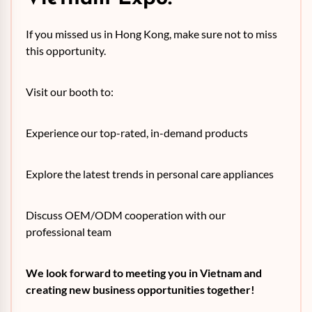
If you missed us in Hong Kong, make sure not to miss
this opportunity.
Visit our booth to:
Experience our top-rated, in-demand products
Explore the latest trends in personal care appliances
Discuss OEM/ODM cooperation with our
professional team
We look forward to meeting you in Vietnam and
creating new business opportunities together!