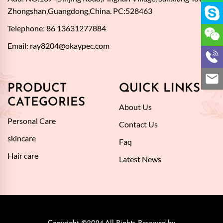
Zhongshan,Guangdong,China. PC:528463
Telephone: 86 13631277884
Email:
ray8204@okaypec.com
PRODUCT
QUICK LINKS
CATEGORIES
About Us
Personal Care
Contact Us
skincare
Faq
Hair care
Latest News