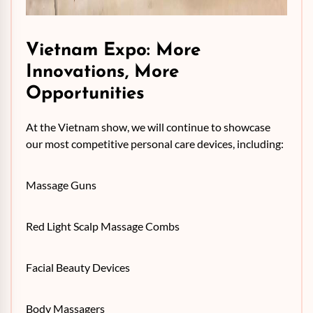
Vietnam Expo: More
Innovations, More
Opportunities
At the Vietnam show, we will continue to showcase
our most competitive personal care devices, including:
Massage Guns
Red Light Scalp Massage Combs
Facial Beauty Devices
Body Massagers