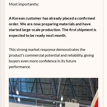
Most importantly:
A Korean customer has already placed a confirmed
order. We are now preparing materials and have
started large-scale production. The first shipment is
expected to be ready next month.
This strong market response demonstrates the
product’s commercial potential and reliability, giving
buyers even more confidence in its future
performance.