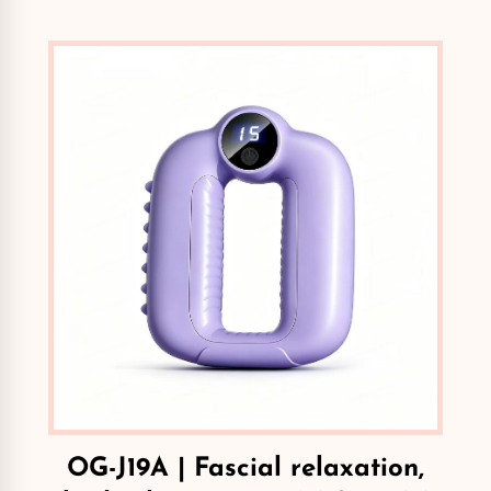
OG-J19A | Fascial relaxation,