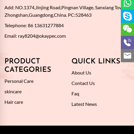
Add: NO.1374,Jinjing Road,Pingnan Village, Sanxiang Town,
Zhongshan,Guangdong,China. PC:528463
Telephone: 86 13631277884
Email:
ray8204@okaypec.com
PRODUCT
QUICK LINKS
CATEGORIES
About Us
Personal Care
Contact Us
skincare
Faq
Hair care
Latest News