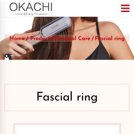
Home
Product
Personal Care
Fascial ring
Fascial ring