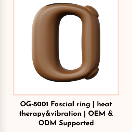
OG-8001 Fascial ring | heat
therapy&vibration | OEM &
ODM Supported