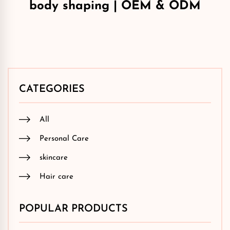
body shaping | OEM & ODM
CATEGORIES
All
Personal Care
skincare
Hair care
POPULAR PRODUCTS