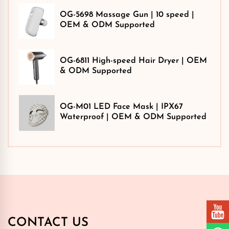
OG-5698 Massage Gun | 10 speed |
OEM & ODM Supported
OG-6811 High-speed Hair Dryer | OEM
& ODM Supported
OG-M01 LED Face Mask | IPX67
Waterproof | OEM & ODM Supported
CONTACT US