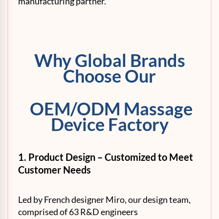
manufacturing partner.
Why Global Brands
Choose Our
OEM/ODM Massage
Device Factory
1. P
roduct Design – Customized to Meet
Customer Needs
Led by French designer Miro, our design team,
comprised of 63 R&D engineers