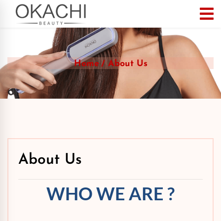
Home
About Us
About Us
WHO WE ARE ?