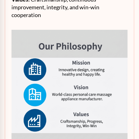
improvement, integrity, and win-win
cooperation