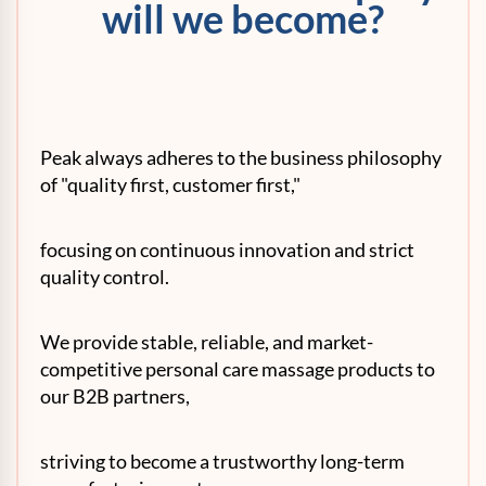
will we become?
Peak always adheres to the business philosophy
of "quality first, customer first,"
focusing on continuous innovation and strict
quality control.
We provide stable, reliable, and market-
competitive personal care massage products to
our B2B partners,
striving to become a trustworthy long-term