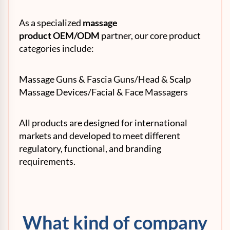
As a specialized
massage
product
OEM
/ODM
partner, our core product
categories include:
Massage Guns & Fascia Guns/Head & Scalp
Massage Devices/Facial & Face Massagers
All products are designed for international
markets and developed to meet different
regulatory, functional, and branding
requirements.
What kind of company