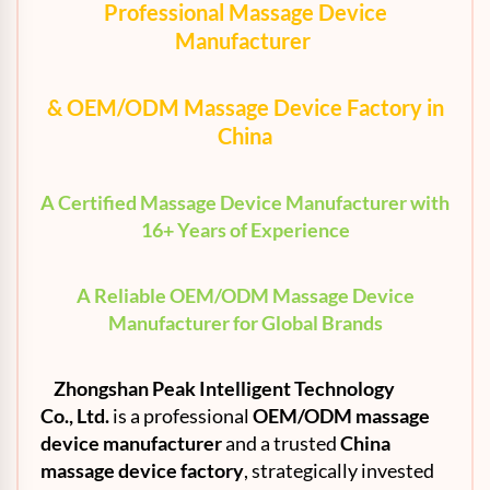
Professional Massage Device
Manufacturer
& OEM/ODM Massage Device Factory in
China
A Certified Massage Device Manufacturer with
16+ Years of Experience
A Reliable OEM/ODM Massage Device
Manufacturer for Global Brands
Zhongshan Peak Intelligent Technology
Co.,
Ltd
.
is a professional
OEM
/ODM massage
device manufacturer
and a trusted
China
massage device factory
, strategically invested