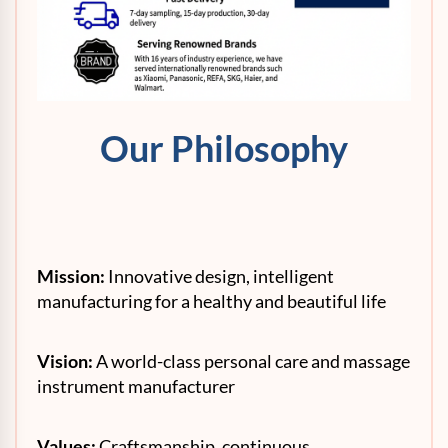
Our Philosophy
Mission:
Innovative design, intelligent
manufacturing for a healthy and beautiful life
Vision:
A world-class personal care and massage
instrument manufacturer
Values:
Craftsmanship, continuous