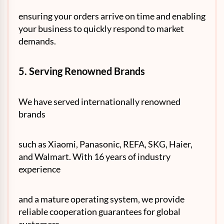
ensuring your orders arrive on time and enabling
your business to quickly respond to market
demands.
5. Serving Renowned Brands
We have served internationally renowned
brands
such as Xiaomi, Panasonic, REFA, SKG, Haier,
and Walmart. With 16 years of industry
experience
and a mature operating system, we provide
reliable cooperation guarantees for global
customers.