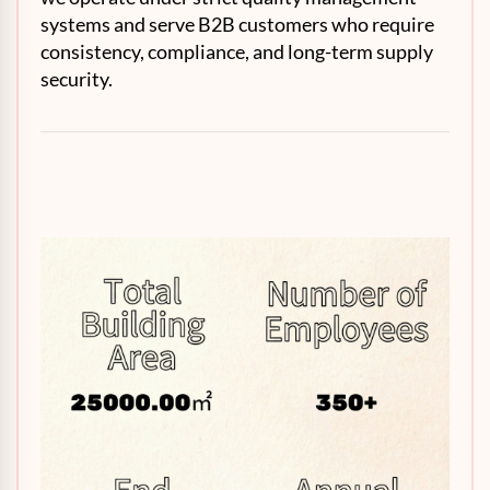
systems and serve B2B customers who require
consistency, compliance, and long-term supply
security.