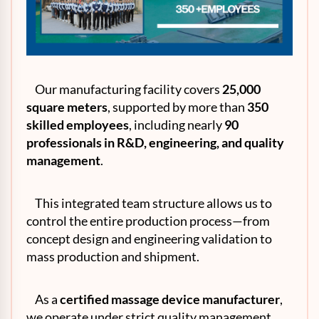
Our manufacturing facility covers
25,000
square meters
, supported by more than
350
skilled employees
, including nearly
90
professionals in
R&D
, engineering, and quality
management
.
This integrated team structure allows us to
control the entire production process—from
concept design and engineering validation to
mass production and shipment.
As a
certified massage device manufacturer
,
we operate under strict quality management