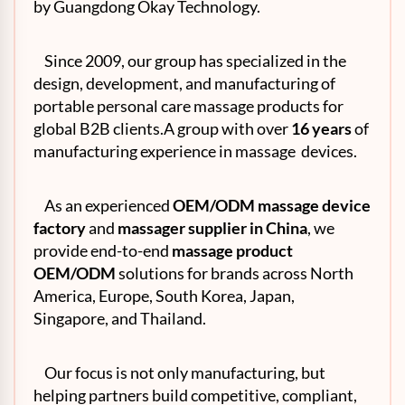
by Guangdong Okay Technology.
Since 2009, our group has specialized in the
design, development, and manufacturing of
portable personal care massage products for
global B2B clients.A group with over
16 years
of
manufacturing experience in massage devices.
As an experienced
OEM
/ODM massage device
factory
and
massager supplier in China
, we
provide end-to-end
massage product
OEM/ODM
solutions for brands across North
America, Europe, South Korea, Japan,
Singapore, and Thailand.
Our focus is not only manufacturing, but
helping partners build competitive, compliant,