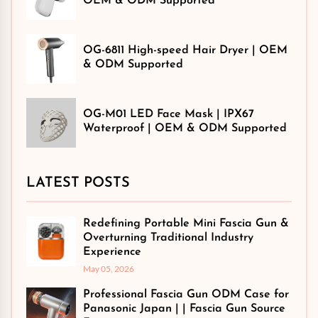
OEM & ODM Supported
OG-6811 High-speed Hair Dryer | OEM
& ODM Supported
OG-M01 LED Face Mask | IPX67
Waterproof | OEM & ODM Supported
LATEST POSTS
Redefining Portable Mini Fascia Gun &
Overturning Traditional Industry
Experience
May 05, 2026
Professional Fascia Gun ODM Case for
Panasonic Japan | | Fascia Gun Source