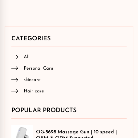
CATEGORIES
All
Personal Care
skincare
Hair care
POPULAR PRODUCTS
OG-5698 Massage Gun | 10 speed |