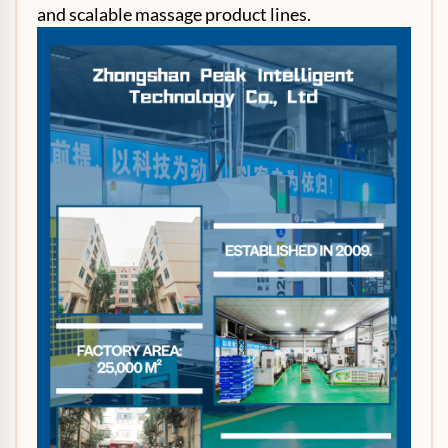
and scalable massage product lines.