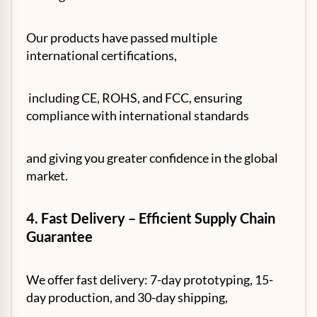
Our products have passed multiple
international certifications,
including CE, ROHS, and FCC, ensuring
compliance with international standards
and giving you greater confidence in the global
market.
4. Fast Delivery – Efficient Supply Chain
Guarantee
We offer fast delivery: 7-day prototyping, 15-
day production, and 30-day shipping,