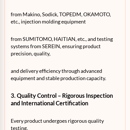
from Makino, Sodick, TOPEDM, OKAMOTO,
etc., injection molding equipment
from SUMITOMO, HAITIAN, etc., and testing
systems from SEREIN, ensuring product
precision, quality,
and delivery efficiency through advanced
equipment and stable production capacity.
3. Quality Control – Rigorous Inspection
and International Certification
Every product undergoes rigorous quality
testing.