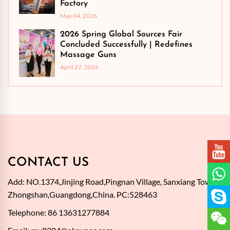
Factory
May 04, 2026
2026 Spring Global Sources Fair
Concluded Successfully | Redefines
Massage Guns
April 27, 2026
CONTACT US
Add: NO.1374,Jinjing Road,Pingnan Village, Sanxiang Town,
Zhongshan,Guangdong,China. PC:528463
Telephone: 86 13631277884