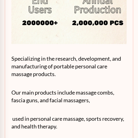
Specializing in the research, development, and
manufacturing of portable personal care
massage products.
Our main products include massage combs,
fascia guns, and facial massagers,
used in personal care massage, sports recovery,
and health therapy.