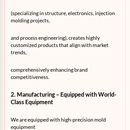
(specializing in structure, electronics, injection
molding projects,
and process engineering), creates highly
customized products that align with market
trends,
comprehensively enhancing brand
competitiveness.
2. Manufacturing – Equipped with World-
Class Equipment
We are equipped with high-precision mold
equipment