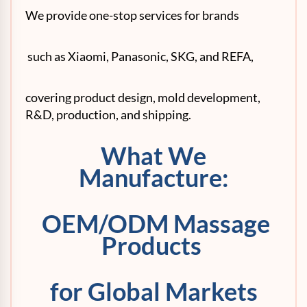
We provide one-stop services for brands
such as Xiaomi, Panasonic, SKG, and REFA,
covering product design, mold development,
R&D, production, and shipping.
What We
Manufacture:
OEM/ODM Massage
Products
for Global Markets