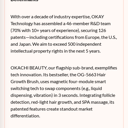
With over a decade of industry expertise, OKAY
Technology has assembled a 46-member R&D team
(70% with 10+ years of experience), securing 126
patents—including certifications from Europe, the U.S.,
and Japan. We aim to exceed 500 independent
intellectual property rights in the next 5 years.
OKACHI BEAUTY, our flagship sub-brand, exemplifies
tech innovation. Its bestseller, the OG-5663 Hair
Growth Brush, uses magnetic four-module smart
switching tech to swap components (e.g., liquid
dispensing, vibration) in 3 seconds. Integrating follicle
detection, red-light hair growth, and SPA massage, its
patented features create standout market
differentiation.