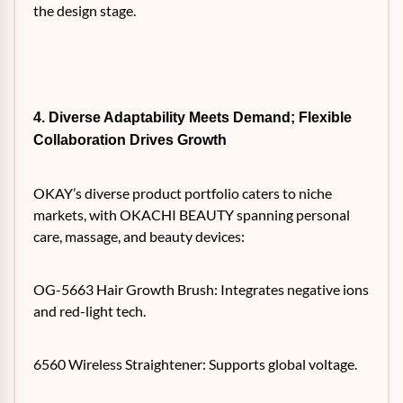
the design stage.
4. Diverse Adaptability Meets Demand; Flexible
Collaboration Drives Growth
OKAY’s diverse product portfolio caters to niche
markets, with OKACHI BEAUTY spanning personal
care, massage, and beauty devices:
OG-5663 Hair Growth Brush: Integrates negative ions
and red-light tech.
6560 Wireless Straightener: Supports global voltage.