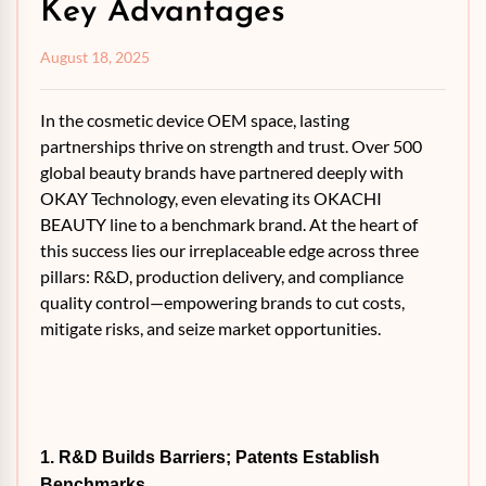
Key Advantages
August 18, 2025
In the cosmetic device OEM space, lasting
partnerships thrive on strength and trust. Over 500
global beauty brands have partnered deeply with
OKAY Technology, even elevating its OKACHI
BEAUTY line to a benchmark brand. At the heart of
this success lies our irreplaceable edge across three
pillars: R&D, production delivery, and compliance
quality control—empowering brands to cut costs,
mitigate risks, and seize market opportunities.
1. R&D Builds Barriers; Patents Establish
Benchmarks