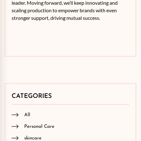
leader. Moving forward, we’ll keep innovating and
scaling production to empower brands with even
stronger support, driving mutual success.
CATEGORIES
All
Personal Care
skincare