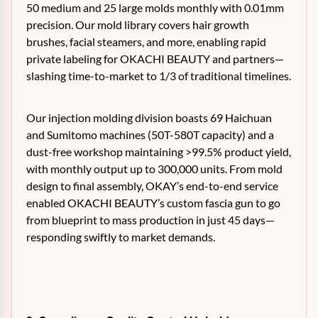
50 medium and 25 large molds monthly with 0.01mm
precision. Our mold library covers hair growth
brushes, facial steamers, and more, enabling rapid
private labeling for OKACHI BEAUTY and partners—
slashing time-to-market to 1/3 of traditional timelines.
Our injection molding division boasts 69 Haichuan
and Sumitomo machines (50T-580T capacity) and a
dust-free workshop maintaining >99.5% product yield,
with monthly output up to 300,000 units. From mold
design to final assembly, OKAY’s end-to-end service
enabled OKACHI BEAUTY’s custom fascia gun to go
from blueprint to mass production in just 45 days—
responding swiftly to market demands.