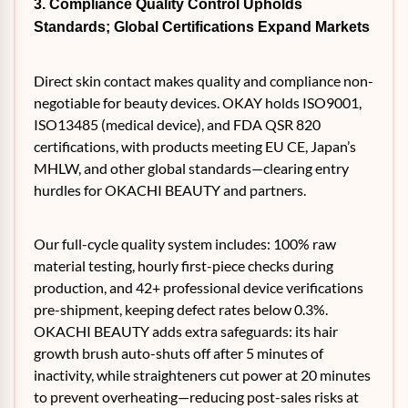
3. Compliance Quality Control Upholds
Standards; Global Certifications Expand Markets
Direct skin contact makes quality and compliance non-
negotiable for beauty devices. OKAY holds ISO9001,
ISO13485 (medical device), and FDA QSR 820
certifications, with products meeting EU CE, Japan’s
MHLW, and other global standards—clearing entry
hurdles for OKACHI BEAUTY and partners.
Our full-cycle quality system includes: 100% raw
material testing, hourly first-piece checks during
production, and 42+ professional device verifications
pre-shipment, keeping defect rates below 0.3%.
OKACHI BEAUTY adds extra safeguards: its hair
growth brush auto-shuts off after 5 minutes of
inactivity, while straighteners cut power at 20 minutes
to prevent overheating—reducing post-sales risks at