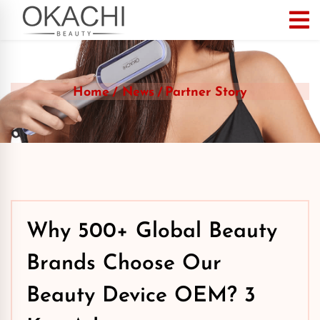
Home
News
Partner Story
Why 500+ Global Beauty
Brands Choose Our
Beauty Device OEM? 3