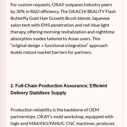
For custom requests, OKAY outpaces industry peers
by 30% in R&D efficiency. The OKACHI BEAUTY Flash
Butterfly Gold Hair Growth Brush blends Japanese
salon tech with EMS penetration and red-blue light
therapy, offering morning revitalization and nighttime
absorption modes tailored to Asian users. This
“original design + functional integration” approach
builds robust market barriers for partners.
2. Full-Chain Production Assurance; Efficient
Delivery Stabilizes Supply
Production reliability is the backbone of OEM
partnerships. OKAY’s mold workshop, equipped with
high-end MAKINO/FANUC CNC machines, produces