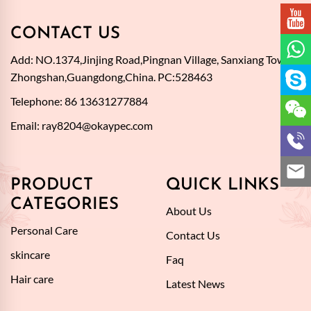
CONTACT US
Add: NO.1374,Jinjing Road,Pingnan Village, Sanxiang Town,
Zhongshan,Guangdong,China. PC:528463
Telephone: 86 13631277884
Email:
ray8204@okaypec.com
PRODUCT
QUICK LINKS
CATEGORIES
About Us
Personal Care
Contact Us
skincare
Faq
Hair care
Latest News