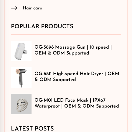
Hair care
POPULAR PRODUCTS
OG-5698 Massage Gun | 10 speed |
OEM & ODM Supported
OG-6811 High-speed Hair Dryer | OEM
& ODM Supported
OG-M01 LED Face Mask | IPX67
Waterproof | OEM & ODM Supported
LATEST POSTS