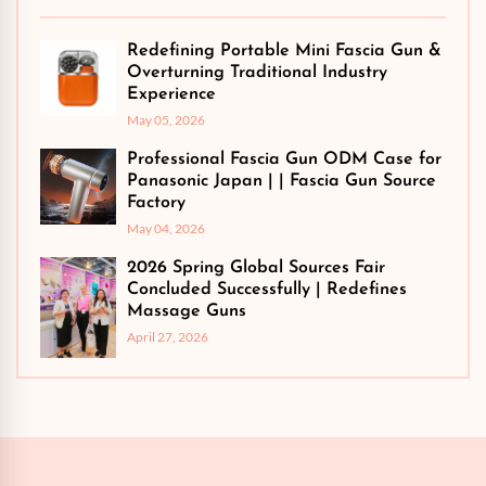
Redefining Portable Mini Fascia Gun &
Overturning Traditional Industry
Experience
May 05, 2026
Professional Fascia Gun ODM Case for
Panasonic Japan | | Fascia Gun Source
Factory
May 04, 2026
2026 Spring Global Sources Fair
Concluded Successfully | Redefines
Massage Guns
April 27, 2026