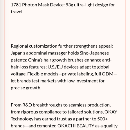
1781 Photon Mask Device: 93g ultra-light design for
travel.
Regional customization further strengthens appeal:
Japan’s abdominal massager holds Sino-Japanese
patents; China’s hair growth brushes enhance anti-
hair-loss features; U.S./EU devices adapt to global
voltage. Flexible models—private labeling, full ODM—
let brands test markets with low investment for
precise growth.
From R&D breakthroughs to seamless production,
from rigorous compliance to tailored solutions, OKAY
Technology has earned trust as a partner to 500+
brands—and cemented OKACHI BEAUTY as a quality