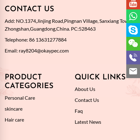
CONTACT US
Add: NO.1374,Jinjing Road,Pingnan Village, Sanxiang Town,
Zhongshan,Guangdong,China. PC:528463
Telephone: 86 13631277884
Email:
ray8204@okaypec.com
PRODUCT
QUICK LINKS
CATEGORIES
About Us
Personal Care
Contact Us
skincare
Faq
Hair care
Latest News