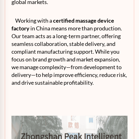
global markets.
Working with a
certified massage device
factory
in China means more than production.
Our team acts as a long-term partner, offering
seamless collaboration, stable delivery, and
compliant manufacturing support. While you
focus on brand growth and market expansion,
we manage complexity—from development to
delivery—to help improve efficiency, reduce risk,
and drive sustainable profitability.