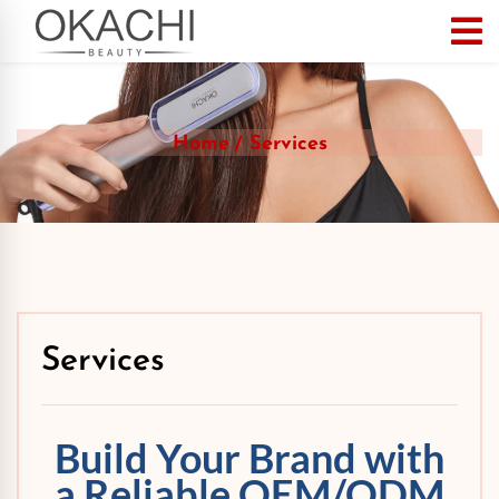
Home
Services
Services
Build Your Brand with
a Reliable OEM/ODM