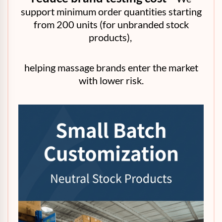
support minimum order quantities starting
from 200 units (for unbranded stock
products),
helping massage brands enter the market
with lower risk.