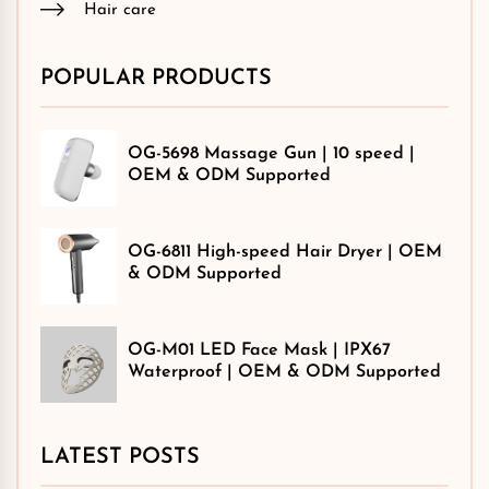
Hair care
POPULAR PRODUCTS
OG-5698 Massage Gun | 10 speed |
OEM & ODM Supported
OG-6811 High-speed Hair Dryer | OEM
& ODM Supported
OG-M01 LED Face Mask | IPX67
Waterproof | OEM & ODM Supported
LATEST POSTS