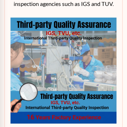
inspection agencies such as IGS and TUV.