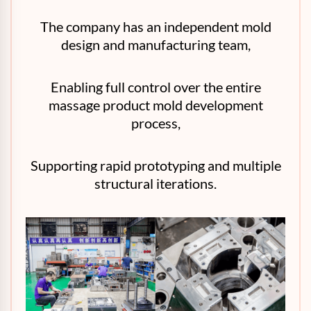
The company has an independent mold
design and manufacturing team,
Enabling full control over the entire
massage product mold development
process,
Supporting rapid prototyping and multiple
structural iterations.