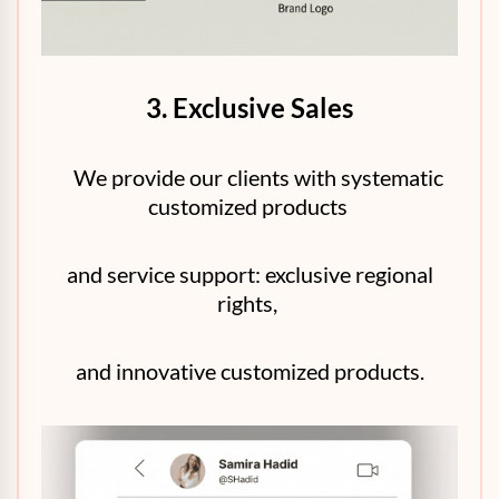
3. Exclusive Sales
We provide our clients with systematic
customized products
and service support: exclusive regional
rights,
and innovative customized products.