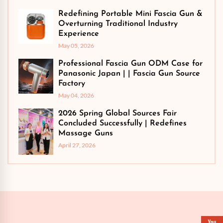
Redefining Portable Mini Fascia Gun &
Overturning Traditional Industry
Experience
May 05, 2026
Professional Fascia Gun ODM Case for
Panasonic Japan | | Fascia Gun Source
Factory
May 04, 2026
2026 Spring Global Sources Fair
Concluded Successfully | Redefines
Massage Guns
April 27, 2026