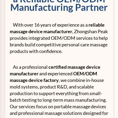
Manufacturing Partner
With over 16 years of experience as a
reliable
massage device manufacturer
, Zhongshan Peak
provides integrated OEM/ODM services to help
brands build competitive personal care massage
products with confidence.
As a professional
certified massage device
manufacturer
and experienced
OEM/ODM
massage device factory
, we combine in-house
mold systems, product R&D, and scalable
production to support everything from small-
batch testing to long-term mass manufacturing.
Our services focus on portable massage devices
and professional massage solutions designed for