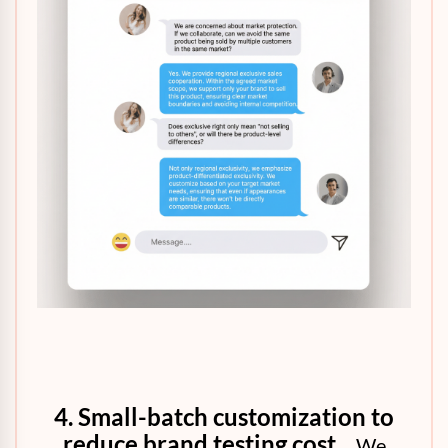
4. Small-batch customization to
reduce brand testing cost
We