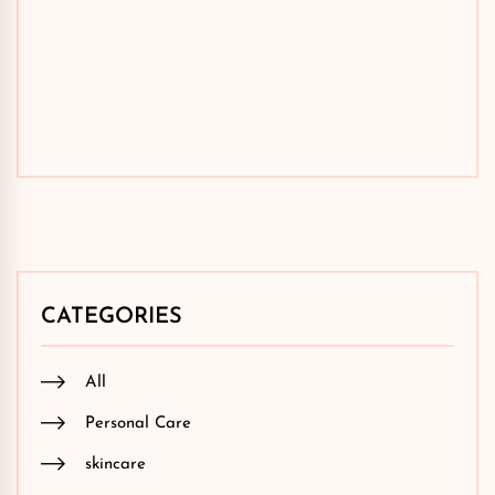
CATEGORIES
All
Personal Care
skincare