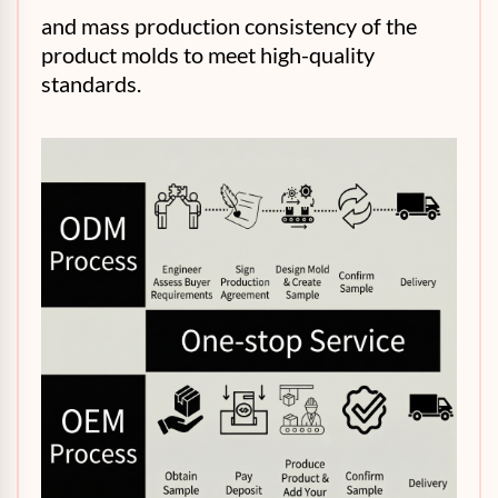
and mass production consistency of the
product molds to meet high-quality
standards.