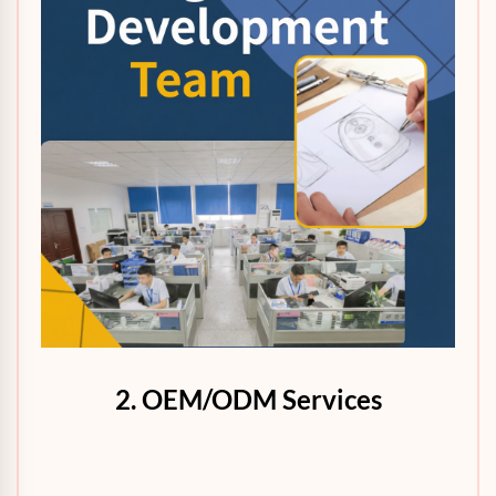
2. OEM/ODM Services