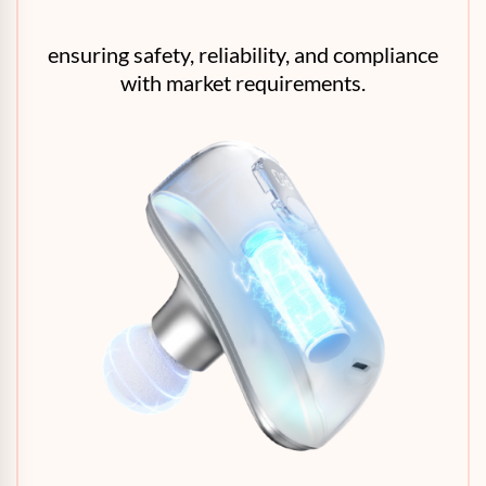
ensuring safety, reliability, and compliance
with market requirements.