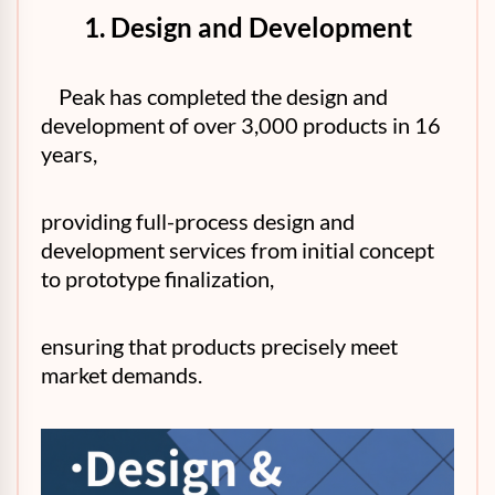
1. Design and Development
Peak has completed the design and
development of over 3,000 products in 16
years,
providing full-process design and
development services from initial concept
to prototype finalization,
ensuring that products precisely meet
market demands.