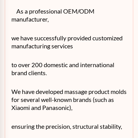
As a professional OEM/ODM
manufacturer,
we have successfully provided customized
manufacturing services
to over 200 domestic and international
brand clients.
We have developed massage product molds
for several well-known brands (such as
Xiaomi and Panasonic),
ensuring the precision, structural stability,