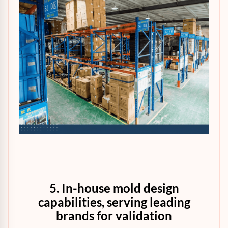
5. In-house mold design
capabilities, serving leading
brands for validation