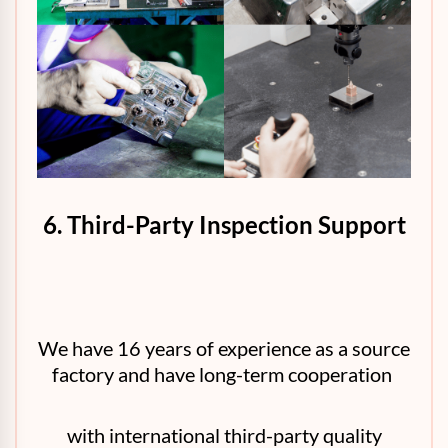
6. Third-Party Inspection Support
We have 16 years of experience as a source
factory and have long-term cooperation
with international third-party quality