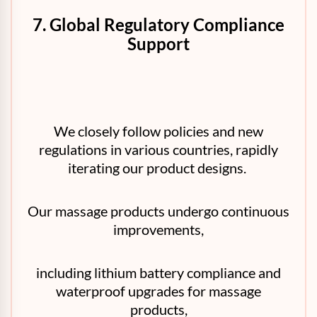
7. Global Regulatory Compliance
Support
We closely follow policies and new
regulations in various countries, rapidly
iterating our product designs.
Our massage products undergo continuous
improvements,
including lithium battery compliance and
waterproof upgrades for massage
products,