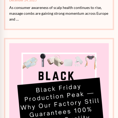
December 24, 2025
As consumer awareness of scalp health continues to rise,
massage combs are gaining strong momentum across Europe
and …