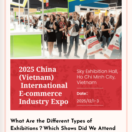
​What Are the Different Types of
Exhibitions？Which Shows Did We Attend