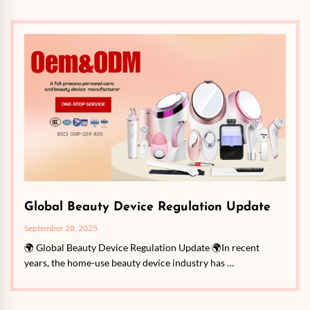
Global Beauty Device Regulation Update
September 28, 2025
🌍 Global Beauty Device Regulation Update 🌍In recent
years, the home-use beauty device industry has …