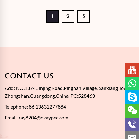
1
2
3
CONTACT US
Add: NO.1374,Jinjing Road,Pingnan Village, Sanxiang Town,
Zhongshan,Guangdong,China. PC:528463
Telephone: 86 13631277884
Email:
ray8204@okaypec.com