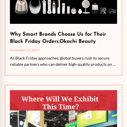
Why Smart Brands Choose Us for Their
Black Friday Orders.Okachi Beauty
November 25, 2025
As Black Friday approaches, global buyers rush to secure
reliable partners who can deliver high-quality products on …