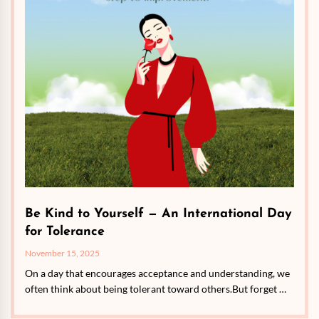
Be Kind to Yourself — An International Day
for Tolerance
November 15, 2025
On a day that encourages acceptance and understanding, we
often think about being tolerant toward others.But forget …