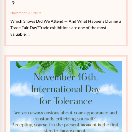
？
November 20, 2025
Which Shows Did We Attend — And What Happens During a
Trade Fair Day?Trade exhibitions are one of the most
valuable …