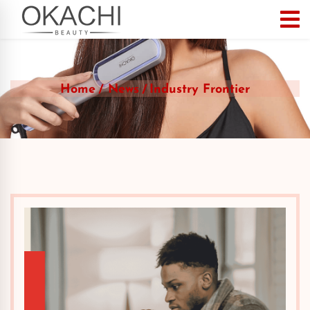
Home
News
Industry Frontier