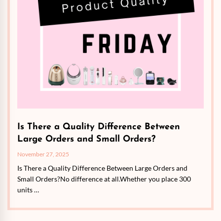
Is There a Quality Difference Between
Large Orders and Small Orders?
November 27, 2025
Is There a Quality Difference Between Large Orders and
Small Orders?No difference at all.Whether you place 300
units …