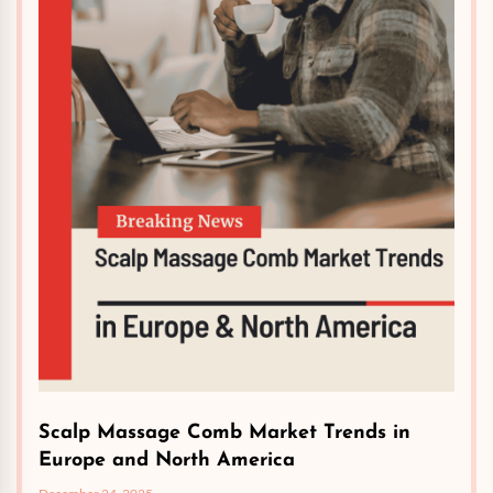
Scalp Massage Comb Market Trends in
Europe and North America