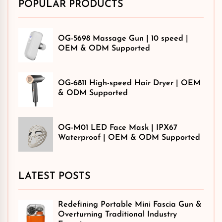
POPULAR PRODUCTS
OG-5698 Massage Gun | 10 speed |
OEM & ODM Supported
OG-6811 High-speed Hair Dryer | OEM
& ODM Supported
OG-M01 LED Face Mask | IPX67
Waterproof | OEM & ODM Supported
LATEST POSTS
Redefining Portable Mini Fascia Gun &
Overturning Traditional Industry