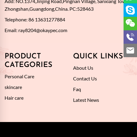
Add: NO.1374,Jinjing Road,Pingnan Village, Sanxiang Town,
Zhongshan,Guangdong,China. PC:528463
Telephone: 86 13631277884
Email:
ray8204@okaypec.com
PRODUCT
QUICK LINKS
CATEGORIES
About Us
Personal Care
Contact Us
skincare
Faq
Hair care
Latest News