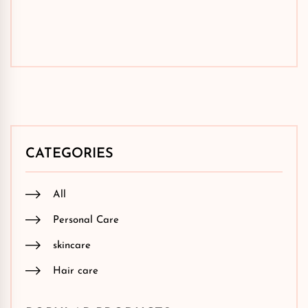
CATEGORIES
All
Personal Care
skincare
Hair care