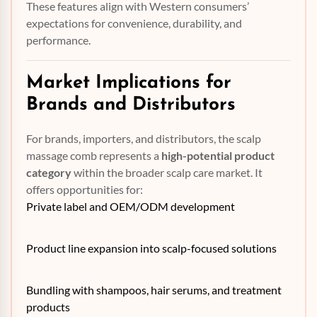
These features align with Western consumers’
expectations for convenience, durability, and
performance.
Market Implications for
Brands and Distributors
For brands, importers, and distributors, the scalp
massage comb represents a
high-potential product
category
within the broader scalp care market. It
offers opportunities for:
Private label and OEM/ODM development
Product line expansion into scalp-focused solutions
Bundling with shampoos, hair serums, and treatment
products