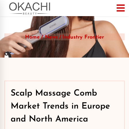
Home
News
Industry Frontier
Scalp Massage Comb
Market Trends in Europe
and North America