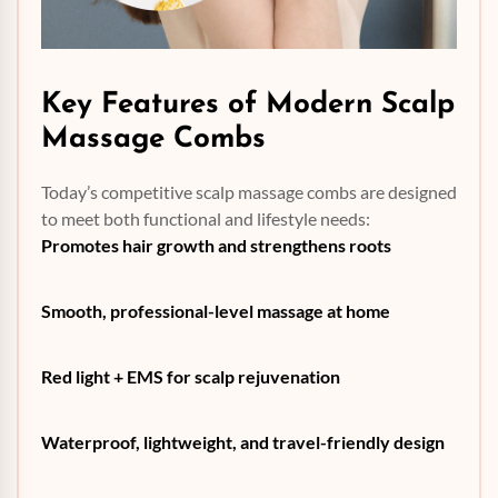
Key Features of Modern
Scalp
Massage Combs
Today’s competitive scalp massage combs are designed
to meet both functional and lifestyle needs:
Promotes hair growth and strengthens roots
Smooth, professional-level massage at home
Red light + EMS for scalp rejuvenation
Waterproof, lightweight, and travel-friendly design