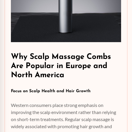
Why Scalp Massage Combs
Are Popular in Europe and
North America
Focus on Scalp
Health
and Hair Growth
Western consumers place strong emphasis on
improving the scalp environment rather than relying
on short-term treatments. Regular scalp massage is
widely associated with promoting hair growth and