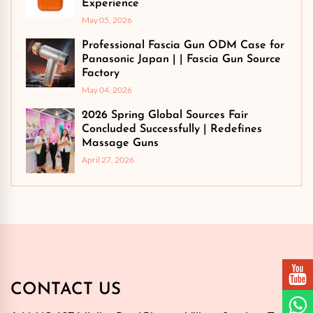
Experience
May 05, 2026
Professional Fascia Gun ODM Case for
Panasonic Japan | | Fascia Gun Source
Factory
May 04, 2026
2026 Spring Global Sources Fair
Concluded Successfully | Redefines
Massage Guns
April 27, 2026
CONTACT US