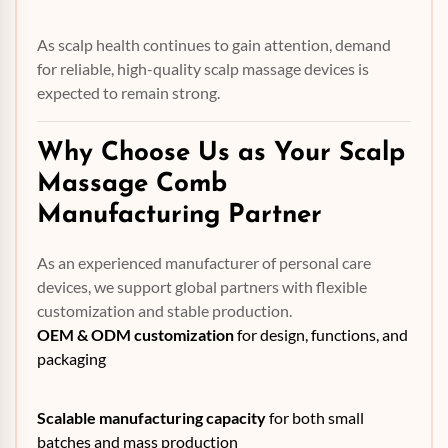
As scalp health continues to gain attention, demand
for reliable, high-quality scalp massage devices is
expected to remain strong.
Why Choose Us as Your Scalp
Massage Comb
Manufacturing Partner
As an experienced manufacturer of personal care
devices, we support global partners with flexible
customization and stable production.
OEM
& ODM customization
for design, functions, and
packaging
Scalable manufacturing capacity
for both small
batches and mass production