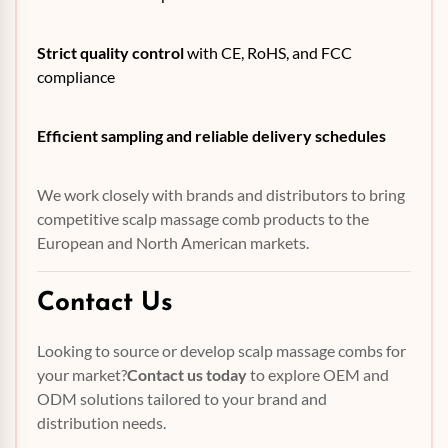
Strict quality control
with CE, RoHS, and FCC
compliance
Efficient sampling and reliable delivery schedules
We work closely with brands and distributors to bring
competitive scalp massage comb products to the
European and North American markets.
Contact Us
Looking to source or develop scalp massage combs for
your market?
Contact us today
to explore OEM and
ODM solutions tailored to your brand and
distribution needs.