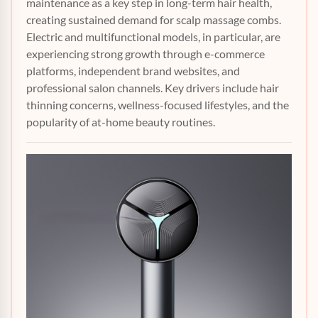
maintenance as a key step in long-term hair health,
creating sustained demand for scalp massage combs.
Electric and multifunctional models, in particular, are
experiencing strong growth through e-commerce
platforms, independent brand websites, and
professional salon channels. Key drivers include hair
thinning concerns, wellness-focused lifestyles, and the
popularity of at-home beauty routines.