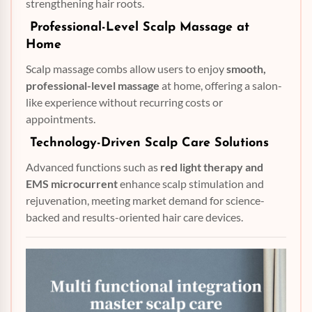
strengthening hair roots.
Professional-Level Scalp Massage at
Home
Scalp massage combs allow users to enjoy
smooth,
professional-level massage
at home, offering a salon-
like experience without recurring costs or
appointments.
Technology-Driven Scalp Care Solutions
Advanced functions such as
red light therapy and
EMS microcurrent
enhance scalp stimulation and
rejuvenation, meeting market demand for science-
backed and results-oriented hair care devices.