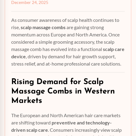
December 24, 2025
As consumer awareness of scalp health continues to
rise,
scalp massage combs
are gaining strong
momentum across Europe and North America. Once
considered a simple grooming accessory, the scalp
massage comb has evolved into a functional
scalp care
device
, driven by demand for hair growth support,
stress relief, and at-home professional care solutions.
Rising Demand for
Scalp
Massage Combs
in Western
Markets
The European and North American hair care markets
are shifting toward
preventive and technology-
driven scalp care
. Consumers increasingly view scalp