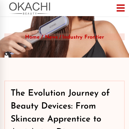
Home
News
Industry Frontier
The Evolution Journey of
Beauty Devices: From
Skincare Apprentice to