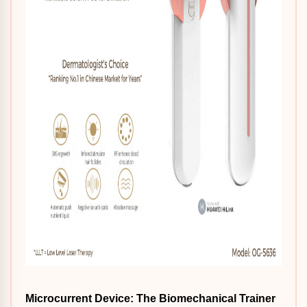
Microcurrent Device: The Biomechanical Trainer