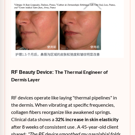
The Thermal Engineer of
RF Beauty Device:
Dermis Layer
RF devices operate like laying "thermal pipelines" in
the dermis. When vibrating at specific frequencies,
collagen fibers reorganize like awakened springs.
Clinical data shows a
32% increase in skin elasticity
after 8 weeks of consistent use . A 45-year-old client
shared:
"The RF device smoothed my nasolabial folds