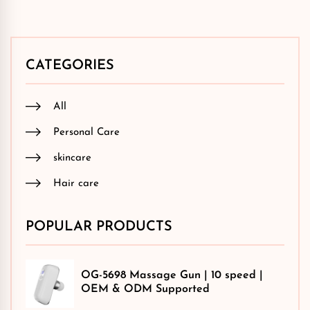
CATEGORIES
All
Personal Care
skincare
Hair care
POPULAR PRODUCTS
OG-5698 Massage Gun | 10 speed |
OEM & ODM Supported