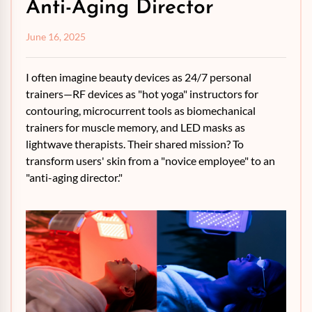
Anti-Aging Director
June 16, 2025
I often imagine beauty devices as 24/7 personal
trainers—RF devices as "hot yoga" instructors for
contouring, microcurrent tools as biomechanical
trainers for muscle memory, and LED masks as
lightwave therapists. Their shared mission? To
transform users' skin from a "novice employee" to an
"anti-aging director."