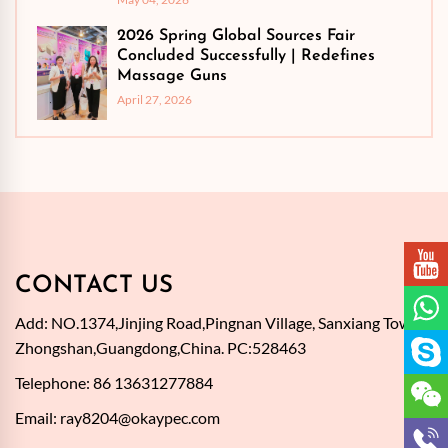
2026 Spring Global Sources Fair
Concluded Successfully | Redefines
Massage Guns
April 27, 2026
CONTACT US
Add: NO.1374,Jinjing Road,Pingnan Village, Sanxiang Town,
Zhongshan,Guangdong,China. PC:528463
Telephone: 86 13631277884
Email:
ray8204@okaypec.com