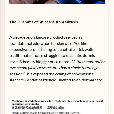
The Dilemma of Skincare Apprentices
A decade ago, skincare products served as
foundational education for skin care. Yet, like
expensive serums failing to penetrate brick walls,
traditional skincare struggled to reach the dermis
layer. A beauty blogger once noted:
"A thousand-dollar
eye cream yields less results than a single thermage
session."
This exposed the ceiling of conventional
skincare—a "flat battlefield" limited to epidermal care .