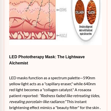
LED Phototherapy Mask: The Lightwave
Alchemist
LED masks function as a spectrum palette—590nm
yellow light acts as a "capillary eraser," while 640nm
red light becomes a "collagen catalyst." A rosacea
patient reported:
"Redness faded like retreating tides,
revealing porcelain-like radiance."
This instant
brightening effect mimics a "beauty filter" for the skin .