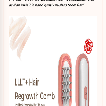
as if an invisible hand gently pushed them flat."