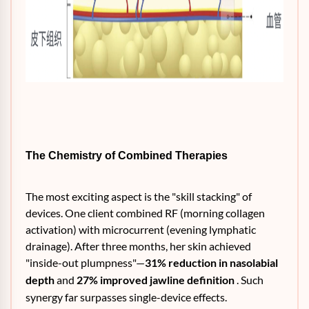
The Chemistry of Combined Therapies
The most exciting aspect is the "skill stacking" of
devices. One client combined RF (morning collagen
activation) with microcurrent (evening lymphatic
drainage). After three months, her skin achieved
"inside-out plumpness"—
31% reduction in nasolabial
depth
and
27% improved jawline definition
. Such
synergy far surpasses single-device effects.