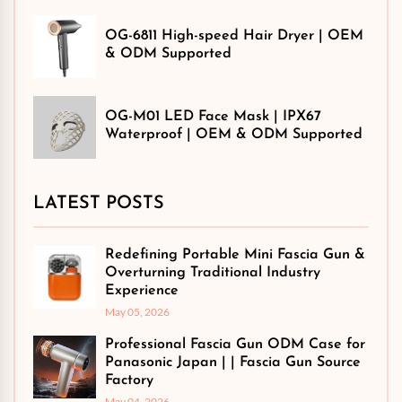
OG-6811 High-speed Hair Dryer | OEM
& ODM Supported
OG-M01 LED Face Mask | IPX67
Waterproof | OEM & ODM Supported
LATEST POSTS
Redefining Portable Mini Fascia Gun &
Overturning Traditional Industry
Experience
May 05, 2026
Professional Fascia Gun ODM Case for
Panasonic Japan | | Fascia Gun Source
Factory
May 04, 2026