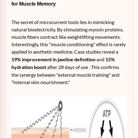
for Muscle Memory
The secret of microcurrent tools lies in mimicking
natural bioelectricity. By stimulating myosin proteins,
muscle fibers contract like weightlifting movements.
Interestingly, this "muscle conditioning" effect is rarely
applied in aesthetic medicine. Case studies reveal a
19% improvement in jawline definition
and
15%
hydration boost
after 28 days of use . This confirms
the synergy between "external muscle training" and
"internal skin nourishment."