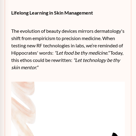
Lifelong Learning in Skin Management
The evolution of beauty devices mirrors dermatology's
shift from empiricism to precision medicine. When
testing new RF technologies in labs, we’re reminded of
Hippocrates' words:
"Let food be thy medicine."
Today,
this ethos could be rewritten:
"Let technology be thy
skin mentor."