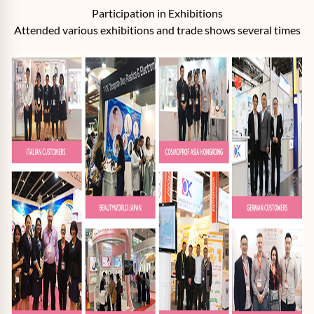
Participation in Exhibitions
Attended various exhibitions and trade shows several times