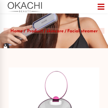
Home
Product
skincare
Facial steamer