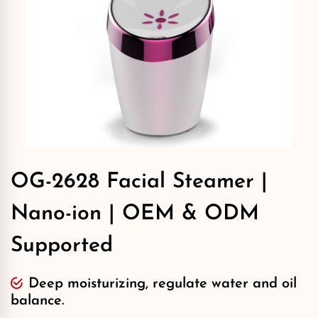
OG-2628 Facial Steamer |
Nano-ion | OEM & ODM
Supported
Deep moisturizing, regulate water and oil
balance.