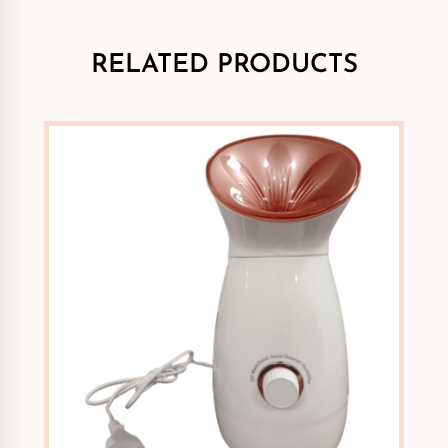
RELATED PRODUCTS