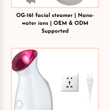
OG-161 facial steamer | Nano-
water ions | OEM & ODM
Supported