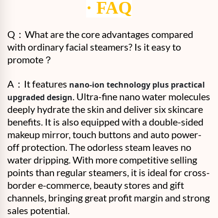
·
FAQ
Q：
What are the core advantages compared
with ordinary facial steamers? Is it easy to
promote？
A：
It features
nano-ion technology plus practical
. Ultra-fine nano water molecules
upgraded design
deeply hydrate the skin and deliver six skincare
benefits. It is also equipped with a double-sided
makeup mirror, touch buttons and auto power-
off protection. The odorless steam leaves no
water dripping. With more competitive selling
points than regular steamers, it is ideal for cross-
border e-commerce, beauty stores and gift
channels, bringing great profit margin and strong
sales potential.