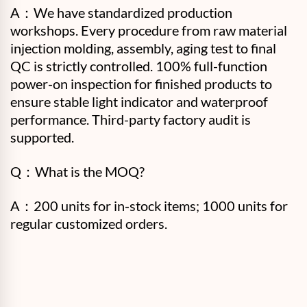
A：
We have standardized production
workshops. Every procedure from raw material
injection molding, assembly, aging test to final
QC is strictly controlled. 100% full-function
power-on inspection for finished products to
ensure stable light indicator and waterproof
performance. Third-party factory audit is
supported.
Q：What is the MOQ?
A：200 units for in-stock items; 1000 units for
regular customized orders.