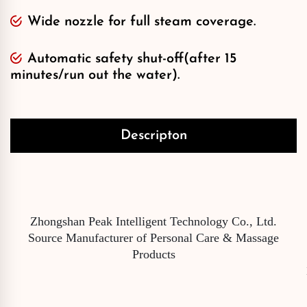
Wide nozzle for full steam coverage.
Automatic safety shut-off(after 15
minutes/run out the water).
Descripton
Zhongshan Peak Intelligent Technology Co., Ltd.
Source Manufacturer of Personal Care & Massage
Products