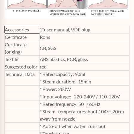
Accessories
1*user manual, VDE plug
Certificate
Rohs
Certificate
CB, SGS
(onging)
Textile
ABS plastics, PCB, glass
Suggested color
red
Technical Data
* Rated capacity: 90ml
* Steam duration: 15min
* Power: 280W
* Input voltage: 220-240V / 110-120V
* Rated frequency: 50 / 60Hz
* Steam temperature:about 104°F, 20cm
away from nozzle
* Auto-off when water runs out
* Touch switch