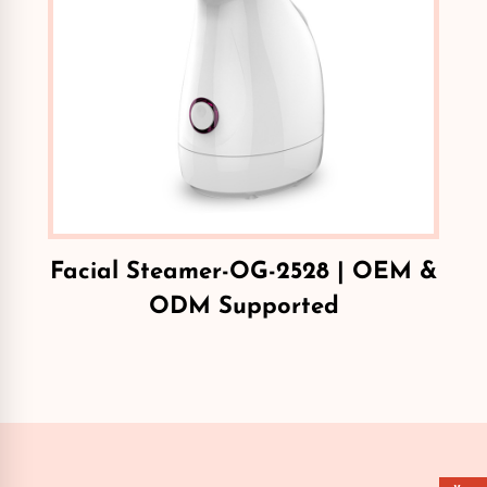
Facial Steamer-OG-2528 | OEM &
ODM Supported