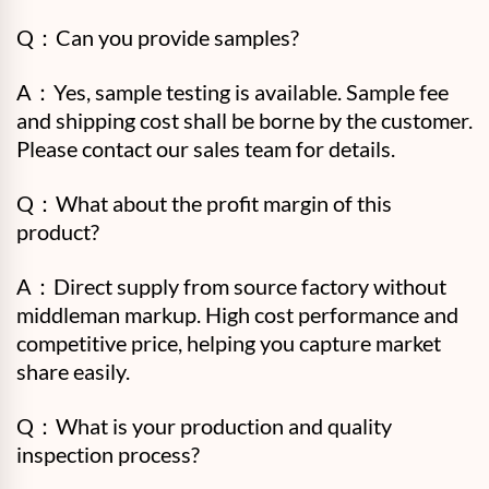
Q：Can you provide samples?
A：Yes, sample testing is available. Sample fee
and shipping cost shall be borne by the customer.
Please contact our sales team for details.
Q：What about the profit margin of this
product?
A：Direct supply from source factory without
middleman markup. High cost performance and
competitive price, helping you capture market
share easily.
Q：
What is your production and quality
inspection process?