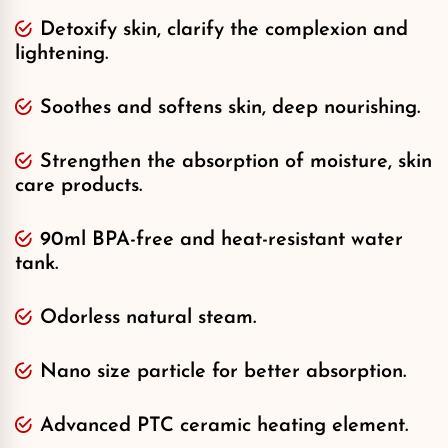
Detoxify skin, clarify the complexion and
lightening.
Soothes and softens skin, deep nourishing.
Strengthen the absorption of moisture, skin
care products.
90ml BPA-free and heat-resistant water
tank.
Odorless natural steam.
Nano size particle for better absorption.
Advanced PTC ceramic heating element.