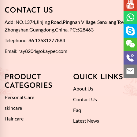
CONTACT US
Add: NO.1374,Jinjing Road,Pingnan Village, Sanxiang Town,
Zhongshan,Guangdong,China. PC:528463
Telephone: 86 13631277884
Email:
ray8204@okaypec.com
PRODUCT
QUICK LINKS
CATEGORIES
About Us
Personal Care
Contact Us
skincare
Faq
Hair care
Latest News