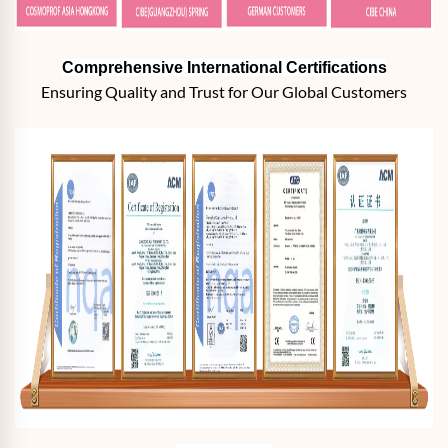
Comprehensive International Certifications
Ensuring Quality and Trust for Our Global Customers