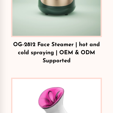
OG-2812 Face Steamer | hot and
cold spraying | OEM & ODM
Supported