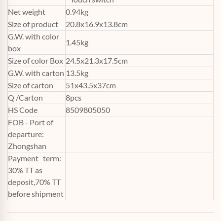
Net weight
0.94kg
Size of product
20.8x16.9x13.8cm
G.W. with color
1.45kg
box
Size of color Box
24.5x21.3x17.5cm
G.W. with carton
13.5kg
Size of carton
51x43.5x37cm
Q /Carton
8pcs
HS Code
8509805050
FOB - Port of
departure:
Zhongshan
Payment term:
30% TT as
deposit,70% TT
before shipment