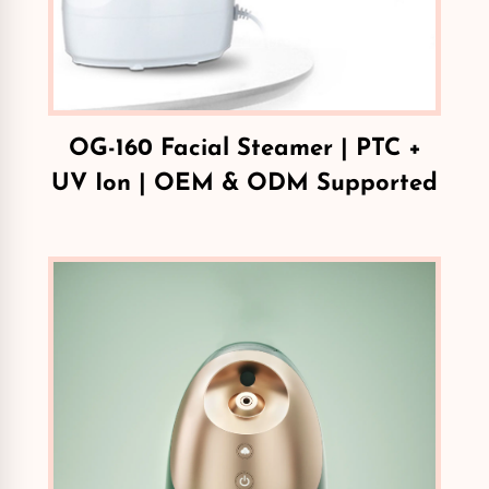
OG-160 Facial Steamer | PTC +
UV Ion | OEM & ODM Supported