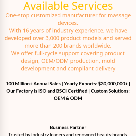
Available Services
One-stop customized manufacturer for massage
devices.
With 16 years of industry experience, we have
developed over 3,000 product models and served
more than 200 brands worldwide.
We offer full-cycle support covering product
design, OEM/ODM production, mold
development and compliant delivery
100 Million+ Annual Sales | Yearly Exports: $30,000,000+ |
Our Factory is ISO and BSCI Certified | Custom Solutions:
OEM & ODM
Business Partner
Trusted by industry leaders and renowned beauty brands.