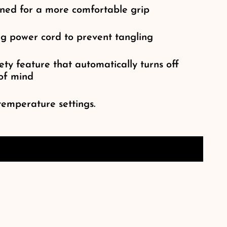
ned for a more comfortable grip
ng power cord to prevent tangling
ty feature that automatically turns off
 of mind
temperature settings.