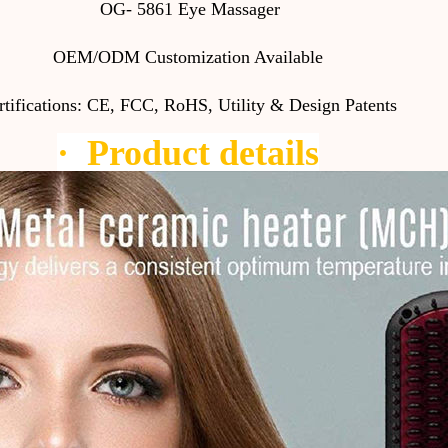
OG- 5861 Eye Massager
OEM/ODM Customization Available
rtifications: CE, FCC, RoHS, Utility & Design Patents
·
Product details