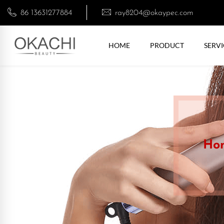
86 13631277884
ray8204@okaypec.com
HOME
PRODUCT
SERVI
Ho