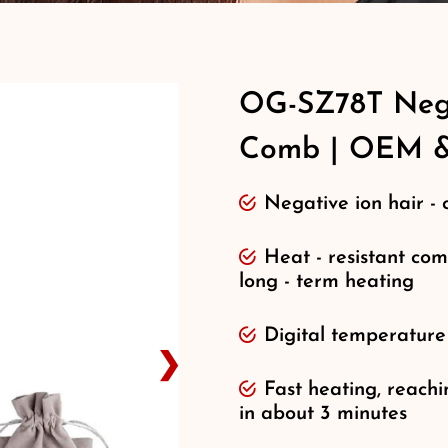
OG-SZ78T Nega
Comb | OEM 
Negative ion hair - 
Heat - resistant com
long - term heating
Digital temperature
❯
Fast heating, reac
in about 3 minutes