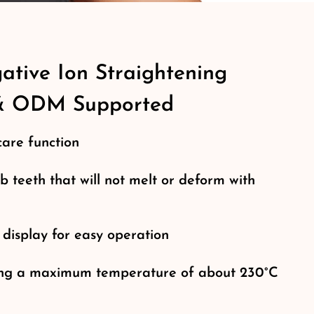
tive Ion Straightening
& ODM Supported
care function
b teeth that will not melt or deform with
 display for easy operation
hing a maximum temperature of about 230°C