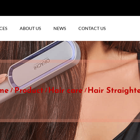
CES
ABOUT US
NEWS
CONTACT US
me
Product
Hair care
Hair Straight