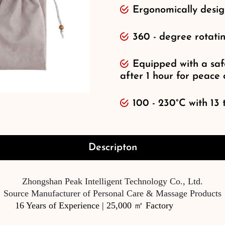
Ergonomically desig
360 - degree rotati
Equipped with a safe
after 1 hour for peace
100 - 230°C with 13 
Descripton
Zhongshan Peak Intelligent Technology Co., Ltd.
Source Manufacturer of Personal Care & Massage Products
16 Years of Experience | 25,000 ㎡ Factory