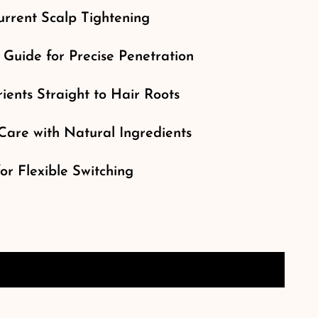
rrent Scalp Tightening
 Guide for Precise Penetration
ients Straight to Hair Roots
Care with Natural Ingredients
r Flexible Switching