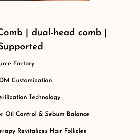
Comb | dual-head comb |
upported
rce Factory
M Customization
rilization Technology
or Oil Control & Sebum Balance
erapy Revitalizes Hair Follicles