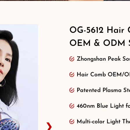
OG-5612 Hair 
OEM & ODM S
Zhongshan Peak Sou
Hair Comb OEM/OD
Patented Plasma Ste
460nm Blue Light f
Multi-color Light Th
❯