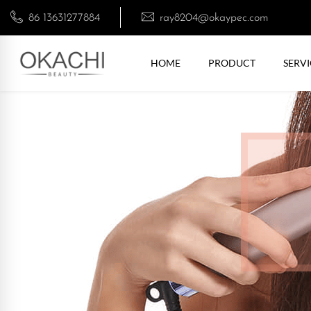
86 13631277884
ray8204@okaypec.com
HOME
PRODUCT
SERVI