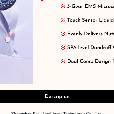
3-Gear EMS Microcu
Touch Sensor Liquid
Evenly Delivers Nutr
SPA-level Dandruff 
Dual Comb Design fo
Descripton
Zhongshan Peak Intelligent Technology Co., Ltd.