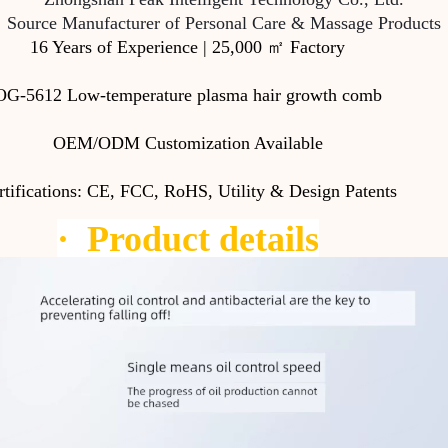
Source Manufacturer of Personal Care & Massage Products
16 Years of Experience | 25,000 ㎡ Factory
OG-5612 Low-temperature plasma hair growth comb
OEM/ODM Customization Available
rtifications: CE, FCC, RoHS, Utility & Design Patents
·
Product details