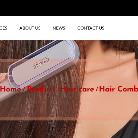
CES
ABOUT US
NEWS
CONTACT US
Home
Product
Hair care
Hair Com