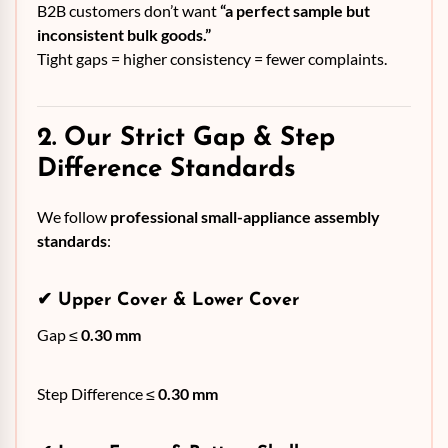
B2B customers don’t want
“a perfect sample but
inconsistent bulk goods.”
Tight gaps = higher consistency = fewer complaints.
2. Our Strict Gap & Step
Difference Standards
We follow
professional small-appliance assembly
standards
:
✔
Upper Cover & Lower Cover
Gap ≤
0.30 mm
Step Difference ≤
0.30 mm