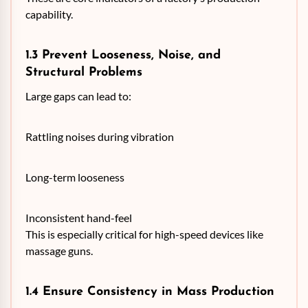
capability.
1.3 Prevent Looseness, Noise, and
Structural Problems
Large gaps can lead to:
Rattling noises during vibration
Long-term looseness
Inconsistent hand-feel
This is especially critical for high-speed devices like
massage guns.
1.4 Ensure Consistency in Mass Production