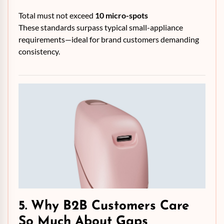
Total must not exceed
10 micro-spots
These standards surpass typical small-appliance
requirements—ideal for brand customers demanding
consistency.
5. Why B2B Customers Care
So Much About Gaps