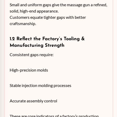
Small and uniform gaps give the massage gun a refined,
solid, high-end appearance.
Customers equate tighter gaps with better
craftsmanship.
1.2 Reflect the Factory’s Tooling &
Manufacturing Strength
Consistent gaps require:
High-precision molds
Stable injection molding processes
Accurate assembly control
These are core indicators of a factory’s production