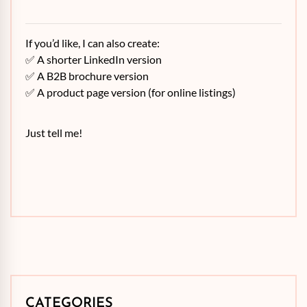
If you’d like, I can also create:
✅ A shorter LinkedIn version
✅ A B2B brochure version
✅ A product page version (for online listings)
Just tell me!
CATEGORIES