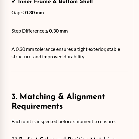
✔
Inner Frame & Bottom Shell
Gap ≤
0.30 mm
Step Difference ≤
0.30 mm
A 0.30 mm tolerance ensures a tight exterior, stable
structure, and improved durability.
3. Matching & Alignment
Requirements
Each unit is inspected before shipment to ensure: