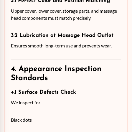
3.1 Perfect Color and Position Matching
Upper cover, lower cover, storage parts, and massage
head components must match precisely.
3.2 Lubrication at Massage Head Outlet
Ensures smooth long-term use and prevents wear.
4. Appearance Inspection
Standards
4.1 Surface Defects Check
We inspect for:
Black dots