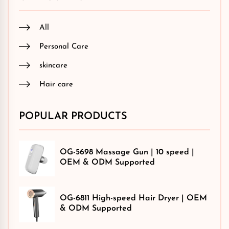
All
Personal Care
skincare
Hair care
POPULAR PRODUCTS
OG-5698 Massage Gun | 10 speed |
OEM & ODM Supported
OG-6811 High-speed Hair Dryer | OEM
& ODM Supported