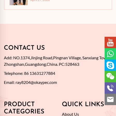
CONTACT US
Add: NO.1374,Jinjing Road,Pingnan Village, Sanxiang Town,
Zhongshan,Guangdong,China. PC:528463
Telephone: 86 13631277884
Email:
ray8204@okaypec.com
PRODUCT
QUICK LINKS
CATEGORIES
About Us