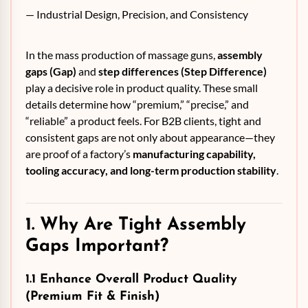
— Industrial Design, Precision, and Consistency
In the mass production of massage guns,
assembly
gaps (Gap)
and
step differences (Step Difference)
play a decisive role in product quality. These small
details determine how “premium,” “precise,” and
“reliable” a product feels. For B2B clients, tight and
consistent gaps are not only about appearance—they
are proof of a factory’s
manufacturing capability,
tooling accuracy, and long-term production stability
.
1. Why Are Tight Assembly
Gaps Important?
1.1 Enhance Overall Product Quality
(Premium Fit & Finish)