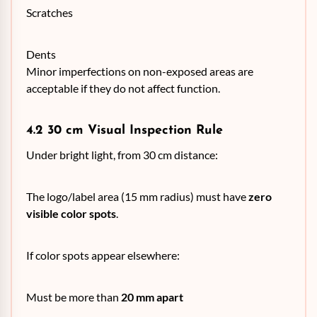
Scratches
Dents
Minor imperfections on non-exposed areas are
acceptable if they do not affect function.
4.2 30 cm Visual Inspection Rule
Under bright light, from 30 cm distance:
The logo/label area (15 mm radius) must have
zero
visible color spots
.
If color spots appear elsewhere:
Must be more than
20 mm apart