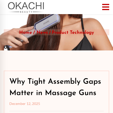
Home
News
Product Technology
Why Tight Assembly Gaps
Matter in Massage Guns
December 12, 2025