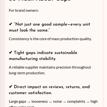
For brand owners:
✔ “Not just one good sample—every unit
must look the same.”
Consistency is the core of mass production quality.
✔ Tight gaps indicate sustainable
manufacturing stability.
A reliable supplier maintains precision throughout
long-term production.
✔ Direct impact on reviews, returns, and
customer satisfaction.
Large gaps → looseness → noise → complaints → high
after-sales cost