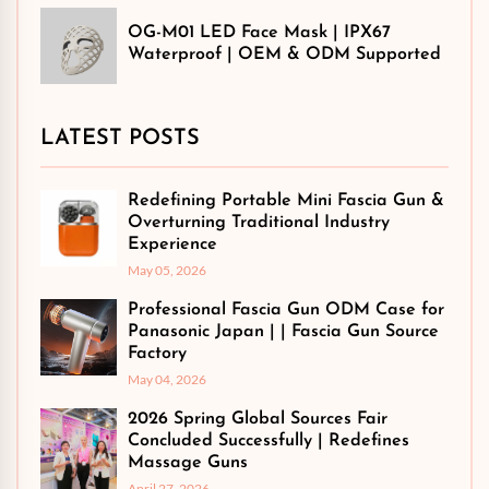
OG-M01 LED Face Mask | IPX67
Waterproof | OEM & ODM Supported
LATEST POSTS
Redefining Portable Mini Fascia Gun &
Overturning Traditional Industry
Experience
May 05, 2026
Professional Fascia Gun ODM Case for
Panasonic Japan | | Fascia Gun Source
Factory
May 04, 2026
2026 Spring Global Sources Fair
Concluded Successfully | Redefines
Massage Guns
April 27, 2026