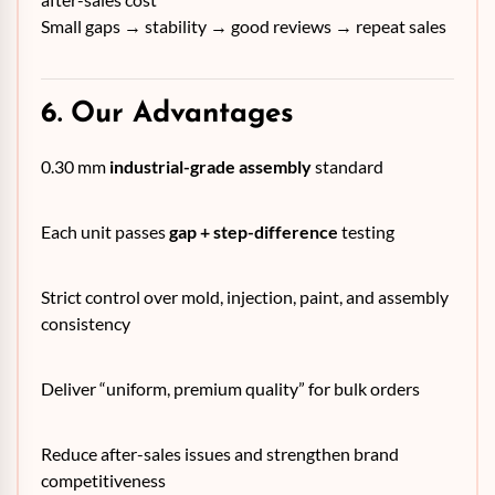
Small gaps → stability → good reviews → repeat sales
6. Our Advantages
0.30 mm
industrial-grade assembly
standard
Each unit passes
gap + step-difference
testing
Strict control over mold, injection, paint, and assembly
consistency
Deliver “uniform, premium quality” for bulk orders
Reduce after-sales issues and strengthen brand
competitiveness