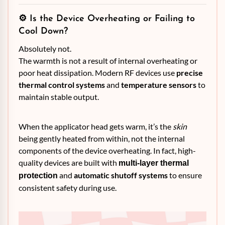
⚙️ Is the Device Overheating or Failing to
Cool Down?
Absolutely not.
The warmth is not a result of internal overheating or
poor heat dissipation. Modern RF devices use
precise
thermal control systems
and
temperature sensors
to
maintain stable output.
When the applicator head gets warm, it’s the
skin
being gently heated from within, not the internal
components of the device overheating. In fact, high-
quality devices are built with
multi-layer thermal
and
automatic shutoff systems
to ensure
protection
consistent safety during use.