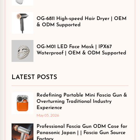
OG-6811 High-speed Hair Dryer | OEM
& ODM Supported
OG-M01 LED Face Mask | IPX67
Waterproof | OEM & ODM Supported
LATEST POSTS
Redefining Portable Mini Fascia Gun &
Overturning Traditional Industry
Experience
May 05, 2026
Professional Fascia Gun ODM Case for
Panasonic Japan | | Fascia Gun Source
Factory