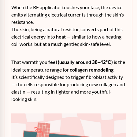
When the RF applicator touches your face, the device
emits alternating electrical currents through the skin’s
resistance.
The skin, being a natural resistor, converts part of this
electrical energy into
heat
— similar to how a heating
coil works, but at a much gentler, skin-safe level.
That warmth you
feel (usually around
)
is the
38–42°C
ideal temperature range for
collagen remodeling
.
It’s scientifically designed to trigger fibroblast activity
— the cells responsible for producing new collagen and
elastin — resulting in tighter and more youthful-
looking skin.