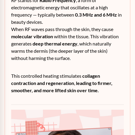
RF stands for
Radio Frequency
, a form of
electromagnetic energy that oscillates at a high
frequency — typically between
0.3 MHz and 6 MHz
in
beauty devices.
When RF waves pass through the skin, they cause
molecular vibration
within the tissue. This vibration
generates
deep thermal energy
, which naturally
warms the dermis (the deeper layer of the skin)
without harming the surface.
This controlled heating stimulates
collagen
contraction and regeneration
,
leading to firmer,
smoother, and more lifted skin over time.