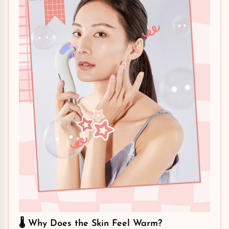
🌡️ Why Does the Skin Feel Warm?