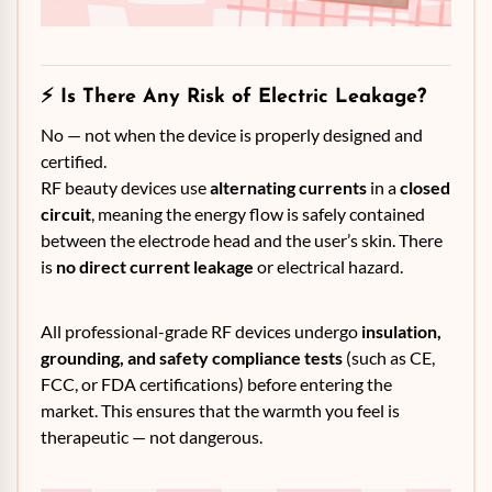
⚡
Is There Any Risk of Electric Leakage?
No — not when the device is properly designed and
certified.
RF beauty devices use
alternating currents
in a
closed
circuit
, meaning the energy flow is safely contained
between the electrode head and the user’s skin. There
is
no direct current leakage
or electrical hazard.
All professional-grade RF devices undergo
insulation,
grounding, and safety compliance tests
(such as CE,
FCC, or FDA certifications) before entering the
market. This ensures that the warmth you feel is
therapeutic — not dangerous.