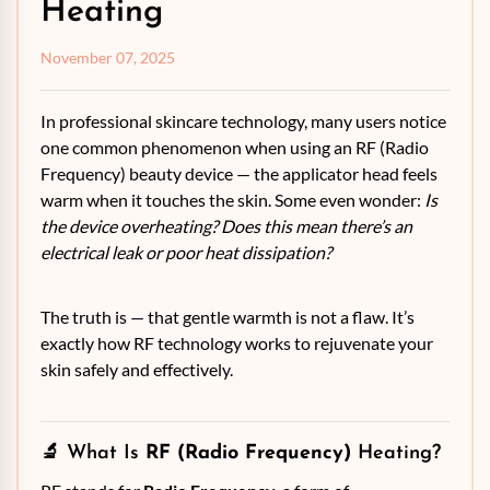
Heating
November 07, 2025
In professional skincare technology, many users notice
one common phenomenon when using an RF (Radio
Frequency) beauty device — the applicator head feels
warm when it touches the skin. Some even wonder:
Is
the device overheating?
Does this mean there’s an
electrical leak or poor heat dissipation?
The truth is — that gentle warmth is not a flaw. It’s
exactly how RF technology works to rejuvenate your
skin safely and effectively.
🔬 What Is
RF (Radio Frequency)
Heating?