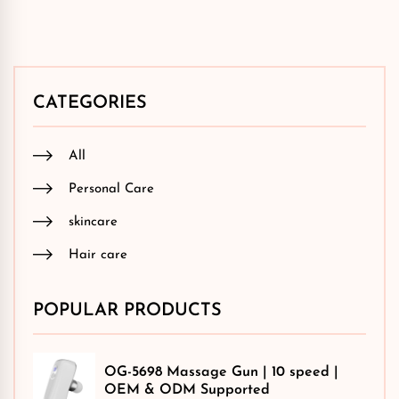
CATEGORIES
All
Personal Care
skincare
Hair care
POPULAR PRODUCTS
OG-5698 Massage Gun | 10 speed |
OEM & ODM Supported