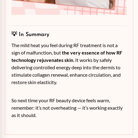
💡 In Summary
The mild heat you feel during RF treatment is not a
sign of malfunction, but
the very essence of how RF
technology rejuvenates skin
. It works by safely
delivering controlled energy deep into the dermis to
stimulate collagen renewal, enhance circulation, and
restore skin elasticity.
So next time your RF beauty device feels warm,
remember: it’s not overheating — it’s working exactly
as it should.