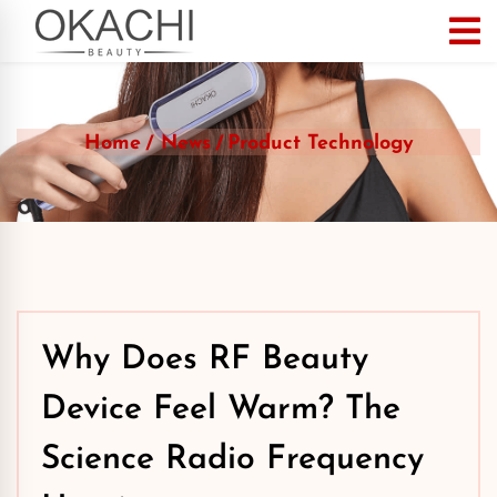
Home
News
Product Technology
Why Does RF Beauty
Device Feel Warm? The
Science Radio Frequency