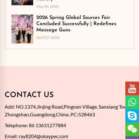
May 04, 2026
2026 Spring Global Sources Fair
Concluded Successfully | Redefines
Massage Guns
April 27, 2026
CONTACT US
Add: NO.1374,Jinjing Road,Pingnan Village, Sanxiang Town,
Zhongshan,Guangdong,China. PC:528463
Telephone: 86 13631277884
Email:
ray8204@okaypec.com