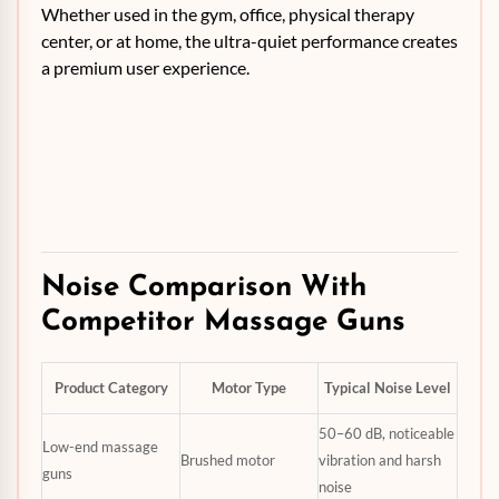
Whether used in the gym, office, physical therapy
center, or at home, the ultra-quiet performance creates
a premium user experience.
Noise Comparison With
Competitor Massage Guns
Product Category
Motor Type
Typical Noise Level
50–60 dB, noticeable
Low-end massage
Brushed motor
vibration and harsh
guns
noise