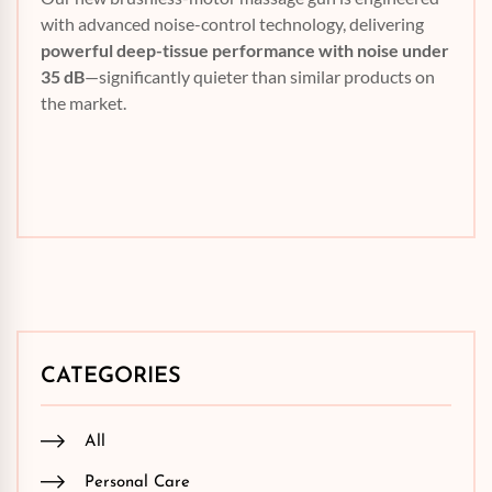
with advanced noise-control technology, delivering
powerful deep-tissue performance with noise under
35 dB
—significantly quieter than similar products on
the market.
CATEGORIES
All
Personal Care