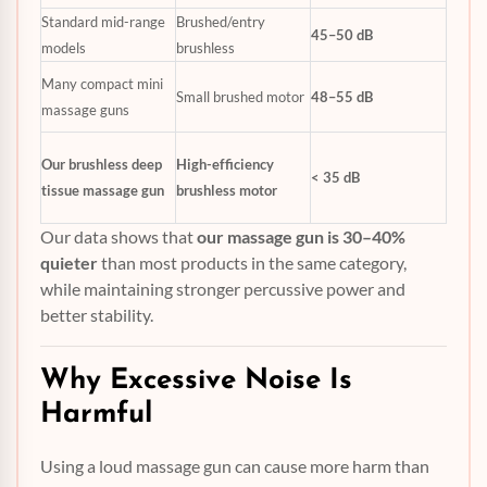
Standard mid-range
Brushed/entry
45–50 dB
models
brushless
Many compact mini
Small brushed motor
48–55 dB
massage guns
Our brushless deep
High-efficiency
< 35 dB
tissue massage gun
brushless motor
Our data shows that
our massage gun is 30–40%
quieter
than most products in the same category,
while maintaining stronger percussive power and
better stability.
Why Excessive Noise Is
Harmful
Using a loud massage gun can cause more harm than