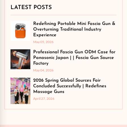
LATEST POSTS
Redefining Portable Mini Fascia Gun &
Overturning Traditional Industry
Experience
May 05, 2026
Professional Fascia Gun ODM Case for
Panasonic Japan | | Fascia Gun Source
Factory
May 04, 2026
2026 Spring Global Sources Fair
Concluded Successfully | Redefines
Massage Guns
April 27, 2026