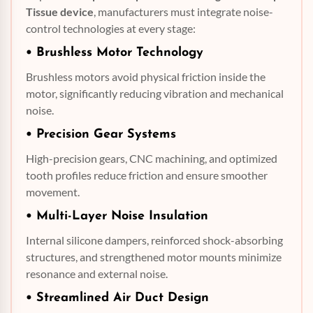
Tissue device
, manufacturers must integrate noise-
control technologies at every stage:
•
Brushless Motor
Technology
Brushless motors avoid physical friction inside the
motor, significantly reducing vibration and mechanical
noise.
• Precision Gear Systems
High-precision gears, CNC machining, and optimized
tooth profiles reduce friction and ensure smoother
movement.
• Multi-Layer Noise Insulation
Internal silicone dampers, reinforced shock-absorbing
structures, and strengthened motor mounts minimize
resonance and external noise.
• Streamlined
Air Duct
Design