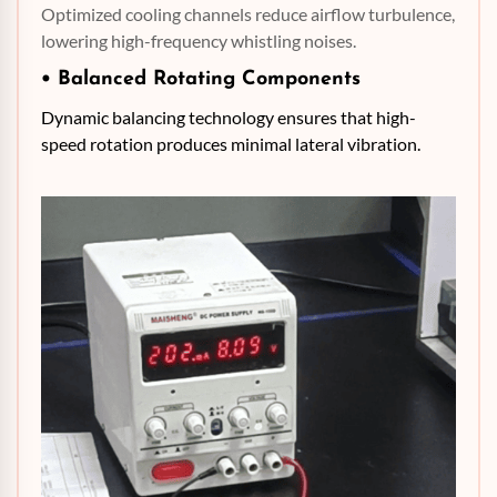
Optimized cooling channels reduce airflow turbulence,
lowering high-frequency whistling noises.
• Balanced Rotating Components
Dynamic balancing technology ensures that high-
speed rotation produces minimal lateral vibration.