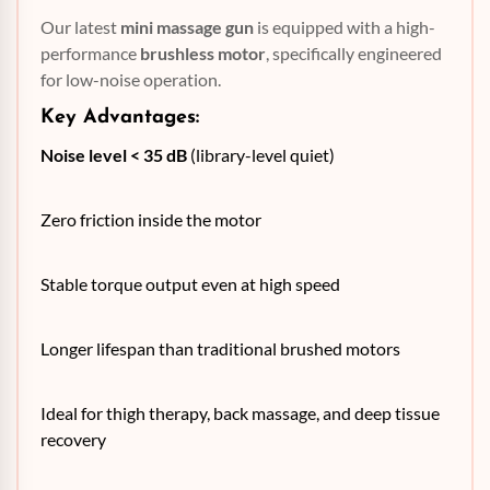
Our latest
mini massage gun
is equipped with a high-
performance
brushless motor
, specifically engineered
for low-noise operation.
Key Advantages:
Noise level < 35 dB
(library-level quiet)
Zero friction inside the motor
Stable torque output even at high speed
Longer lifespan than traditional brushed motors
Ideal for thigh therapy, back massage, and deep tissue
recovery