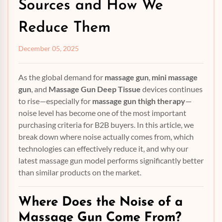
Sources and How We
Reduce Them
December 05, 2025
As the global demand for
massage gun
,
mini massage
gun
, and
Massage Gun Deep Tissue
devices continues
to rise—especially for
massage gun thigh therapy
—
noise level has become one of the most important
purchasing criteria for B2B buyers. In this article, we
break down where noise actually comes from, which
technologies can effectively reduce it, and why our
latest massage gun model performs significantly better
than similar products on the market.
Where Does the Noise of a
Massage Gun
Come From?