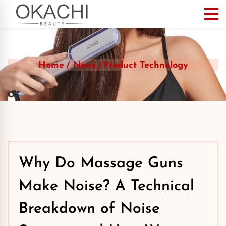
Home
News
Product Technology
Why Do Massage Guns
Make Noise? A Technical
Breakdown of Noise