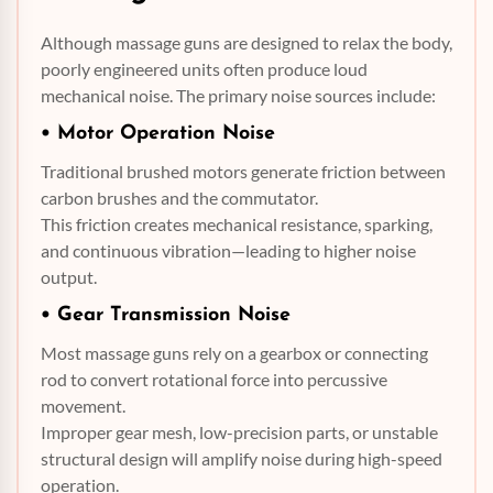
Although massage guns are designed to relax the body,
poorly engineered units often produce loud
mechanical noise. The primary noise sources include:
• Motor Operation Noise
Traditional brushed motors generate friction between
carbon brushes and the commutator.
This friction creates mechanical resistance, sparking,
and continuous vibration—leading to higher noise
output.
•
Gear Transmission
Noise
Most massage guns rely on a gearbox or connecting
rod to convert rotational force into percussive
movement.
Improper gear mesh, low-precision parts, or unstable
structural design will amplify noise during high-speed
operation.