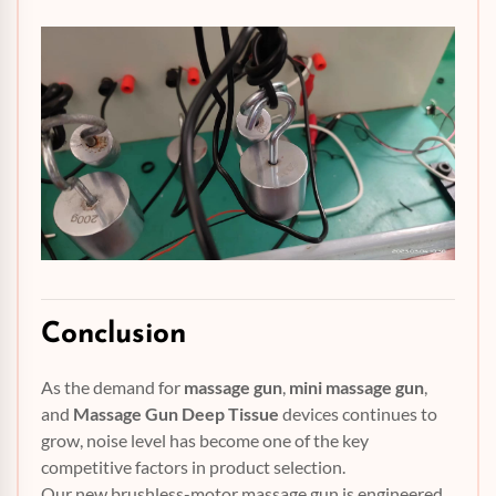
Conclusion
As the demand for
massage gun
,
mini massage gun
,
and
Massage Gun Deep Tissue
devices continues to
grow, noise level has become one of the key
competitive factors in product selection.
Our new brushless-motor massage gun is engineered