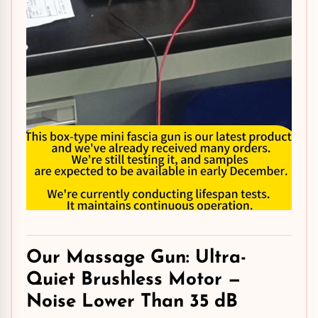
Our Massage Gun: Ultra-
Quiet
Brushless Motor
—
Noise Lower Than 35 dB