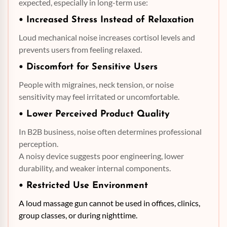
expected, especially in long-term use:
• Increased Stress Instead of Relaxation
Loud mechanical noise increases cortisol levels and
prevents users from feeling relaxed.
• Discomfort for Sensitive Users
People with migraines, neck tension, or noise
sensitivity may feel irritated or uncomfortable.
• Lower Perceived Product Quality
In B2B business, noise often determines professional
perception.
A noisy device suggests poor engineering, lower
durability, and weaker internal components.
• Restricted Use Environment
A loud massage gun cannot be used in offices, clinics,
group classes, or during nighttime.