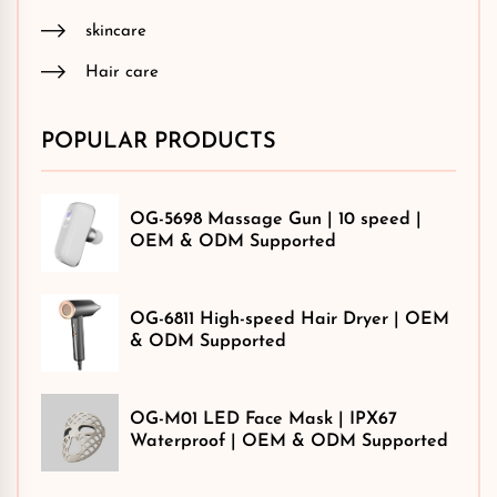
skincare
Hair care
POPULAR PRODUCTS
OG-5698 Massage Gun | 10 speed |
OEM & ODM Supported
OG-6811 High-speed Hair Dryer | OEM
& ODM Supported
OG-M01 LED Face Mask | IPX67
Waterproof | OEM & ODM Supported