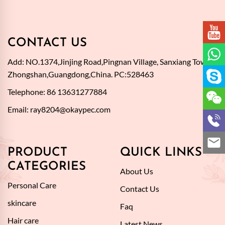
CONTACT US
Add: NO.1374,Jinjing Road,Pingnan Village, Sanxiang Town,
Zhongshan,Guangdong,China. PC:528463
Telephone: 86 13631277884
Email:
ray8204@okaypec.com
PRODUCT
QUICK LINKS
CATEGORIES
About Us
Personal Care
Contact Us
skincare
Faq
Hair care
Latest News