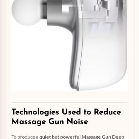
Technologies Used to
Reduce
Massage Gun Noise
To produce a
quiet but powerful Massage Gun Deep