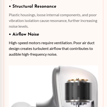
• Structural
Resonance
Plastic housings, loose internal components, and poor
vibration isolation cause resonance, further increasing
noise levels.
• Airflow Noise
High-speed motors require ventilation. Poor air duct
design creates turbulent airflow that contributes to
audible high-frequency noise.