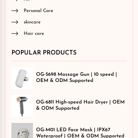
Personal Care
skincare
Hair care
POPULAR PRODUCTS
OG-5698 Massage Gun | 10 speed |
OEM & ODM Supported
OG-6811 High-speed Hair Dryer | OEM
& ODM Supported
OG-M01 LED Face Mask | IPX67
Waterproof | OEM & ODM Supported