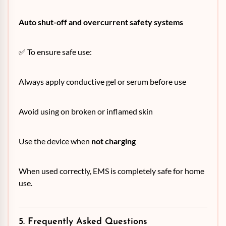
Auto shut-off and overcurrent safety systems
✅ To ensure safe use:
Always apply conductive gel or serum before use
Avoid using on broken or inflamed skin
Use the device when
not charging
When used correctly, EMS is completely safe for home
use.
5. Frequently Asked Questions