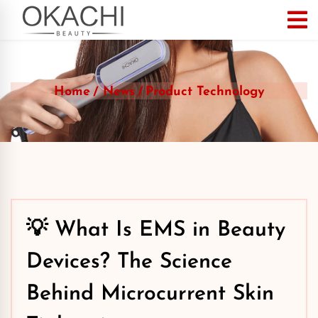
Home
News
Product Technology
💡 What Is EMS in Beauty
Devices? The Science
Behind Microcurrent Skin