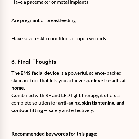
Have a pacemaker or metal implants
Are pregnant or breastfeeding
Have severe skin conditions or open wounds
6. Final Thoughts
The
EMS facial device
is a powerful, science-backed
skincare tool that lets you achieve
spa-level results at
home
.
Combined with RF and LED light therapy, it offers a
complete solution for
anti-aging, skin tightening, and
contour lifting
— safely and effectively.
Recommended keywords for this page: