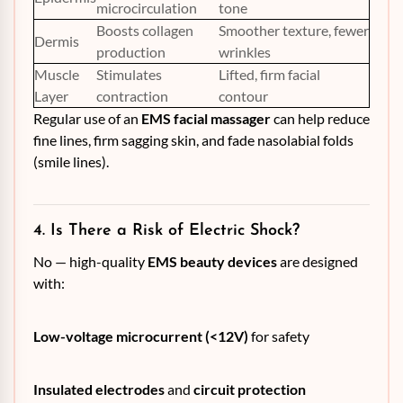
microcirculation
tone
Boosts collagen
Smoother texture, fewer
Dermis
production
wrinkles
Muscle
Stimulates
Lifted, firm facial
Layer
contraction
contour
Regular use of an
EMS facial massager
can help reduce
fine lines, firm sagging skin, and fade nasolabial folds
(smile lines).
4. Is There a Risk of Electric Shock?
No — high-quality
EMS beauty devices
are designed
with:
Low-voltage microcurrent (<12V)
for safety
Insulated electrodes
and
circuit protection