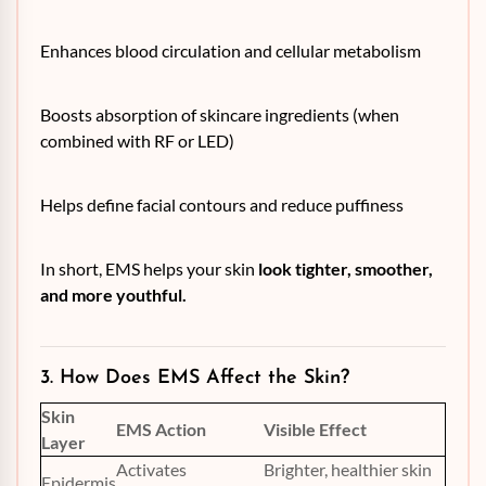
Enhances blood circulation and cellular metabolism
Boosts absorption of skincare ingredients (when
combined with RF or LED)
Helps define facial contours and reduce puffiness
In short, EMS helps your skin
look tighter, smoother,
and more youthful.
3. How Does EMS Affect the Skin?
Skin
EMS Action
Visible Effect
Layer
Activates
Brighter, healthier skin
Epidermis