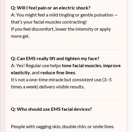
Q: Will I feel pain or an electric shock?
A: You might feel a mild tingling or gentle pulsation —
that’s your facial muscles contracting!
If you feel discomfort, lower the intensity or apply
more gel.
Q: Can EMS really lift and tighten my face?
A: Yes! Regular use helps
tone facial muscles
,
improve
elasticity
, and
reduce fine lines
.
It’s not a one-time miracle but consistent use (3–5
times a week) delivers visible results.
Q: Who should use EMS facial devices?
People with sagging skin, double chin, or smile lines