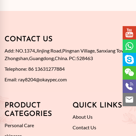
CONTACT US
Add: NO.1374,Jinjing Road,Pingnan Village, Sanxiang Town,
Zhongshan,Guangdong,China. PC:528463
Telephone: 86 13631277884
Email:
ray8204@okaypec.com
PRODUCT
QUICK LINKS
CATEGORIES
About Us
Personal Care
Contact Us
skincare