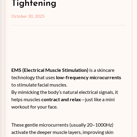
Tightening
October 30, 2025
EMS (Electrical Muscle Stimulation)
is a skincare
technology that uses
low-frequency microcurrents
to stimulate facial muscles.
By mimicking the body’s natural electrical signals, it
helps muscles
contract and relax
—just like a mini
workout for your face.
These gentle microcurrents (usually 20–1000Hz)
activate the deeper muscle layers, improving skin