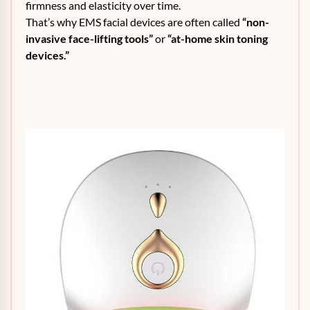
firmness and elasticity over time.
That’s why EMS facial devices are often called
“non-
invasive face-lifting tools”
or
“at-home skin toning
devices.”