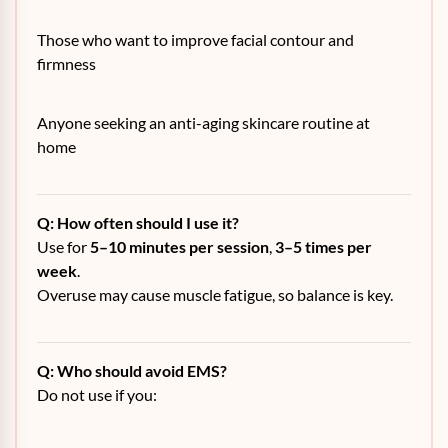
Those who want to improve facial contour and
firmness
Anyone seeking an anti-aging skincare routine at
home
Q: How often should I use it?
Use for
5–10 minutes per session
,
3–5 times per
week
.
Overuse may cause muscle fatigue, so balance is key.
Q: Who should avoid EMS?
Do not use if you: