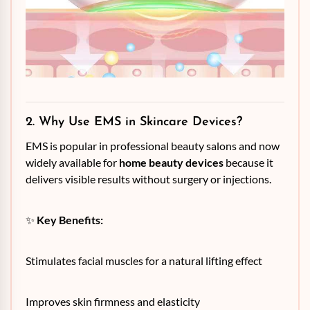
2. Why Use EMS in Skincare Devices?
EMS is popular in professional beauty salons and now
widely available for
home beauty devices
because it
delivers visible results without surgery or injections.
✨
Key Benefits:
Stimulates facial muscles for a natural lifting effect
Improves skin firmness and elasticity