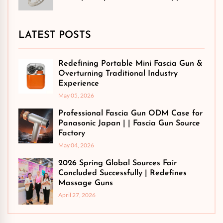
LATEST POSTS
Redefining Portable Mini Fascia Gun &
Overturning Traditional Industry
Experience
May 05, 2026
Professional Fascia Gun ODM Case for
Panasonic Japan | | Fascia Gun Source
Factory
May 04, 2026
2026 Spring Global Sources Fair
Concluded Successfully | Redefines
Massage Guns
April 27, 2026