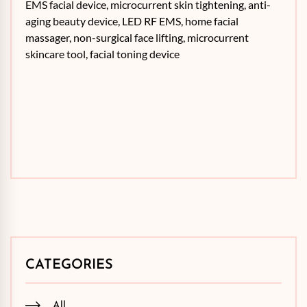
EMS facial device, microcurrent skin tightening, anti-
aging beauty device, LED RF EMS, home facial
massager, non-surgical face lifting, microcurrent
skincare tool, facial toning device
CATEGORIES
All