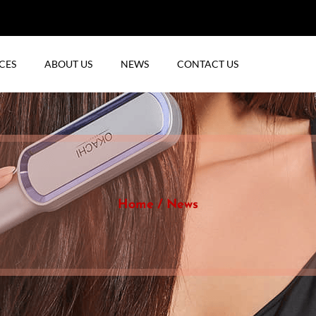
CES
ABOUT US
NEWS
CONTACT US
Home
News