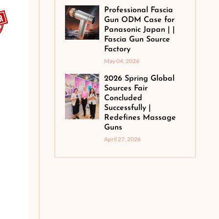
Professional Fascia
Gun ODM Case for
Panasonic Japan | |
Fascia Gun Source
Factory
May 04, 2026
2026 Spring Global
Sources Fair
Concluded
Successfully |
Redefines Massage
Guns
April 27, 2026