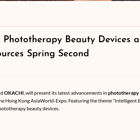
 Phototherapy Beauty Devices a
urces Spring Second
nd
OKACHI
, will present its latest advancements in
phototherapy 
he Hong Kong AsiaWorld-Expo. Featuring the theme "Intelligent B
phototherapy beauty devices.