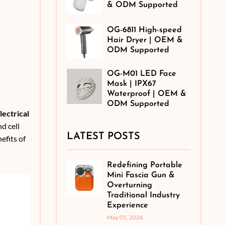
& ODM Supported
OG-6811 High-speed
Hair Dryer | OEM &
ODM Supported
OG-M01 LED Face
Mask | IPX67
Waterproof | OEM &
ODM Supported
lectrical
nd cell
LATEST POSTS
efits of
Redefining Portable
Mini Fascia Gun &
Overturning
Traditional Industry
Experience
May 05, 2026