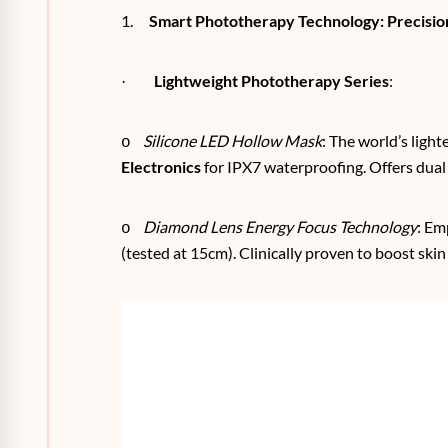
1.
Smart Phototherapy Technology: Precision
Lightweight Phototherapy Series
:
·
Silicone LED Hollow Mask
: The world’s ligh
o
Electronics
for IPX7 waterproofing. Offers dual
Diamond Lens Energy Focus Technology
: Em
o
(tested at 15cm). Clinically proven to boost ski