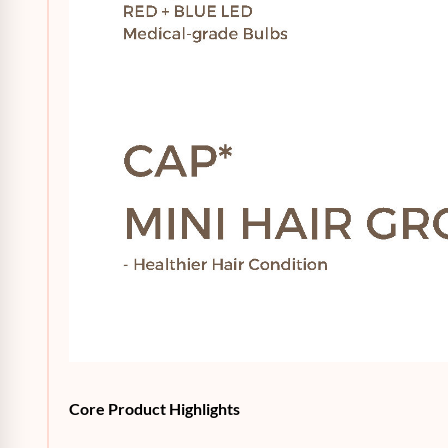
Core Product Highlights