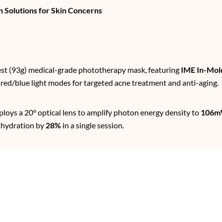
 Solutions for Skin Concerns
test (93g) medical-grade phototherapy mask, featuring
IME In-Mol
 red/blue light modes for targeted acne treatment and anti-aging.
ploys a 20° optical lens to amplify photon energy density to
106m
n hydration by
28%
in a single session.