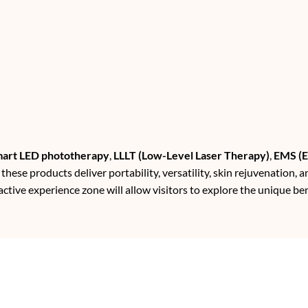
art LED phototherapy
,
LLLT (Low-Level Laser Therapy)
,
EMS (E
, these products deliver portability, versatility, skin rejuvenation, a
active experience zone will allow visitors to explore the unique ben