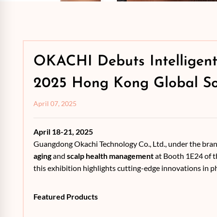
OKACHI Debuts Intelligent
2025 Hong Kong Global So
April 07, 2025
April 18-21, 2025
Guangdong Okachi Technology Co., Ltd., under the bra
aging
and
scalp health management
at Booth 1E24 of t
this exhibition highlights cutting-edge innovations in 
Featured Products