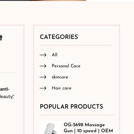
t
CATEGORIES
All
Personal Care
skincare
anti-
Hair care
eauty,"
POPULAR PRODUCTS
OG-5698 Massage
Gun | 10 speed | OEM