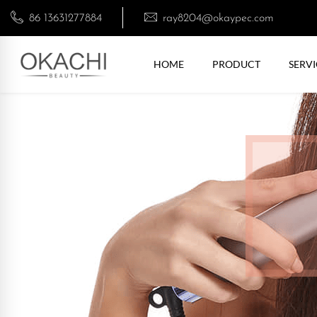
86 13631277884
ray8204@okaypec.com
HOME
PRODUCT
SERVI