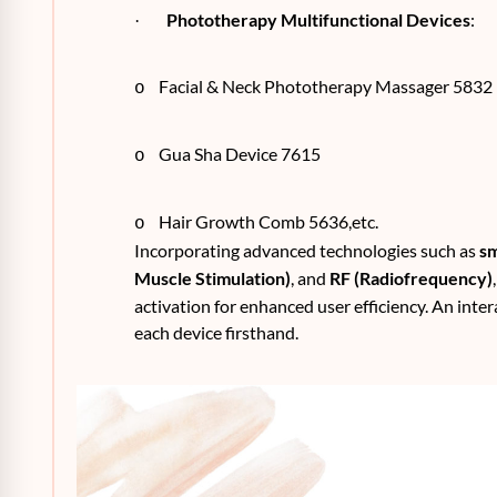
Phototherapy Multifunctional Devices
:
·
Facial & Neck Phototherapy Massager 5832
o
Gua Sha Device 7615
o
Hair Growth Comb 5636,etc.
o
Incorporating advanced technologies such as
sm
Muscle Stimulation)
, and
RF (Radiofrequency)
activation for enhanced user efficiency. An inter
each device firsthand.