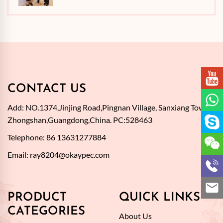
CONTACT US
Add: NO.1374,Jinjing Road,Pingnan Village, Sanxiang Town,
Zhongshan,Guangdong,China. PC:528463
Telephone: 86 13631277884
Email:
ray8204@okaypec.com
PRODUCT
QUICK LINKS
CATEGORIES
About Us