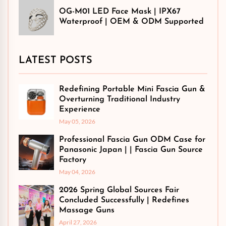
OG-M01 LED Face Mask | IPX67
Waterproof | OEM & ODM Supported
LATEST POSTS
Redefining Portable Mini Fascia Gun &
Overturning Traditional Industry
Experience
May 05, 2026
Professional Fascia Gun ODM Case for
Panasonic Japan | | Fascia Gun Source
Factory
May 04, 2026
2026 Spring Global Sources Fair
Concluded Successfully | Redefines
Massage Guns
April 27, 2026