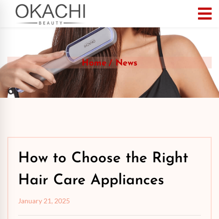
Home
News
How to Choose the Right
Hair Care Appliances
January 21, 2025