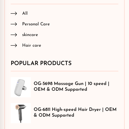
All
Personal Care
skincare
Hair care
POPULAR PRODUCTS
OG-5698 Massage Gun | 10 speed |
OEM & ODM Supported
OG-6811 High-speed Hair Dryer | OEM
& ODM Supported