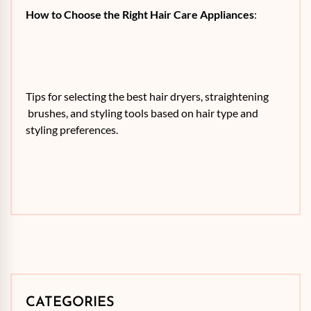
How to Choose the Right Hair Care Appliances
:
Tips for selecting the best hair dryers, straightening
brushes, and styling tools based on hair type and
styling preferences.
CATEGORIES