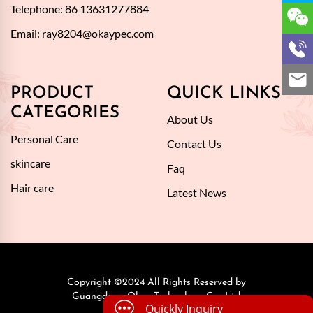
Telephone: 86 13631277884
Email:
ray8204@okaypec.com
PRODUCT
QUICK LINKS
CATEGORIES
About Us
Personal Care
Contact Us
skincare
Faq
Hair care
Latest News
Copyright ©2024 All Rights Reserved by
Guangdong Okay Technology Co., Ltd.
Quickly Inquiry