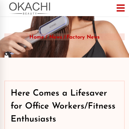
Home
News
Factory News
Here Comes a Lifesaver
for Office Workers/Fitness
Enthusiasts