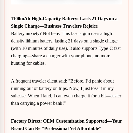
1100mAh High-Capacity Battery
: Lasts 21 Days on a
Single Charge—Business Travelers Rejoice
Battery anxiety? Not here. This fascia gun uses a high-
density lithium battery, lasting 21 days on a single charge
(with 10 minutes of daily use). It also supports Type-C fast
charging—share a charger with your phone, no more
hunting for cables.
A frequent traveler client said: "Before, I’d panic about
running out of battery on trips. Now, I just toss it in my
suitcase. When I land, I can even charge it for a bit—easier
than carrying a power bank!"
Factory Direct: OEM Customization Supported—Your
Brand Can Be "Professional Yet Affordable"