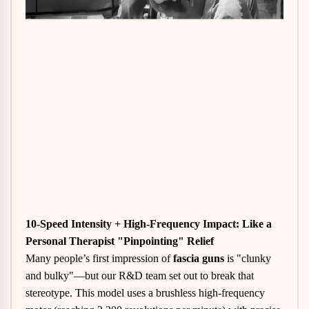
10-Speed Intensity + High-Frequency Impact: Like a
Personal Therapist "Pinpointing" Relief
Many people’s first impression of
fascia guns
is "clunky
and bulky"—but our R&D team set out to break that
stereotype. This model uses a brushless high-frequency