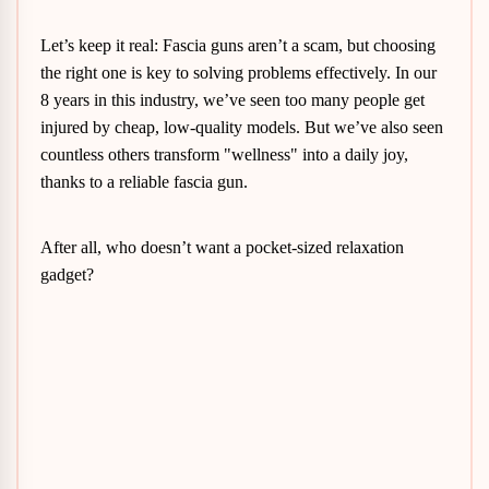
Let’s keep it real: Fascia guns aren’t a scam, but choosing
the right one is key to solving problems effectively. In our
8 years in this industry, we’ve seen too many people get
injured by cheap, low-quality models. But we’ve also seen
countless others transform "wellness" into a daily joy,
thanks to a reliable fascia gun.
After all, who doesn’t want a pocket-sized relaxation
gadget?