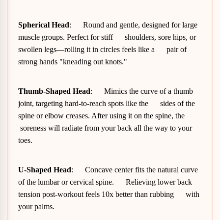
Spherical Head
: Round and gentle, designed for large
muscle groups. Perfect for stiff shoulders, sore hips, or
swollen legs—rolling it in circles feels like a pair of
strong hands "kneading out knots."
Thumb-Shaped Head
: Mimics the curve of a thumb
joint, targeting hard-to-reach spots like the sides of the
spine or elbow creases. After using it on the spine, the
soreness will radiate from your back all the way to your
toes.
U-Shaped Head
: Concave center fits the natural curve
of the lumbar or cervical spine. Relieving lower back
tension post-workout feels 10x better than rubbing with
your palms.