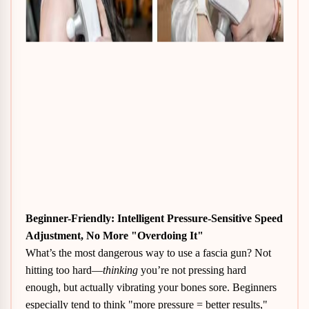
Beginner-Friendly
: Intelligent Pressure-Sensitive Speed
Adjustment, No More "Overdoing It"
What’s the most dangerous way to use a fascia gun? Not
hitting too hard—
thinking
you’re not pressing hard
enough, but actually vibrating your bones sore. Beginners
especially tend to think "more pressure = better results,"