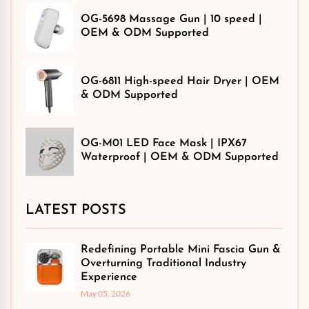
OG-5698 Massage Gun | 10 speed |
OEM & ODM Supported
OG-6811 High-speed Hair Dryer | OEM
& ODM Supported
OG-M01 LED Face Mask | IPX67
Waterproof | OEM & ODM Supported
LATEST POSTS
Redefining Portable Mini Fascia Gun &
Overturning Traditional Industry
Experience
May 05, 2026