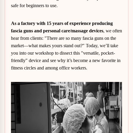
safe for beginners to use.
As a factory with 15 years of experience producing
fascia guns and personal care/massage devices
, we often
hear from clients: "There are so many fascia guns on the
market—what makes yours stand out?" Today, we’ll take
you into our workshop to dissect this "versatile, pocket-
friendly" device and see why it’s become a new favorite in
fitness circles and among office workers.