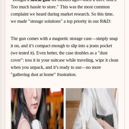
Too much hassle to store." This was the most common
complaint we heard during market research. So this time,
we made "storage solutions" a top priority in our R&D:
The gun comes with a magnetic storage case—simply snap
it on, and it’s compact enough to slip into a jeans pocket
(we tested it). Even better, the case doubles as a "dust
cover": toss it in your suitcase while traveling, wipe it clean
when you unpack, and it’s ready to use—no more
"gathering dust at home" frustration.