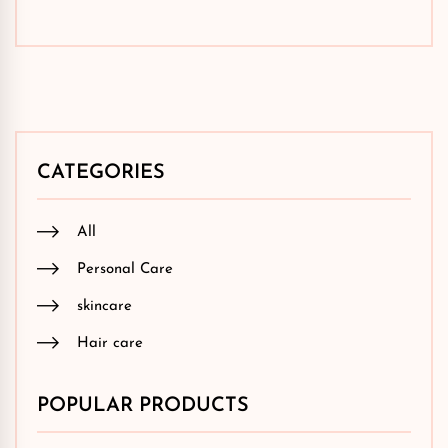
CATEGORIES
All
Personal Care
skincare
Hair care
POPULAR PRODUCTS