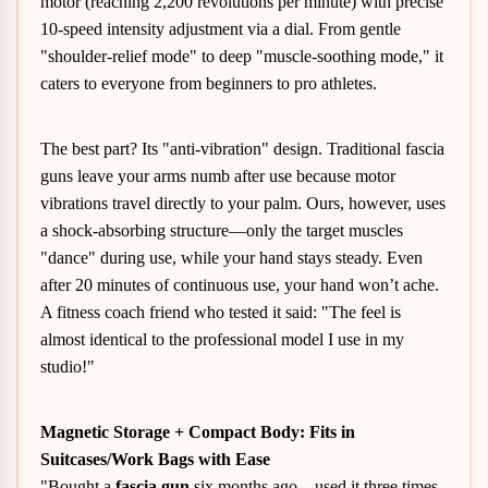
motor (reaching 2,200 revolutions per minute) with precise
10-speed intensity adjustment via a dial. From gentle
"shoulder-relief mode" to deep "muscle-soothing mode," it
caters to everyone from beginners to pro athletes.
The best part? Its "anti-vibration" design. Traditional fascia
guns leave your arms numb after use because motor
vibrations travel directly to your palm. Ours, however, uses
a shock-absorbing structure—only the target muscles
"dance" during use, while your hand stays steady. Even
after 20 minutes of continuous use, your hand won’t ache.
A fitness coach friend who tested it said: "The feel is
almost identical to the professional model I use in my
studio!"
Magnetic Storage + Compact Body: Fits in
Suitcases/Work Bags with Ease
"Bought a
fascia gun
six months ago—used it three times.