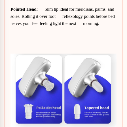
Pointed Head
: Slim tip ideal for meridians, palms, and
soles. Rolling it over foot reflexology points before bed
leaves your feet feeling light the next morning.