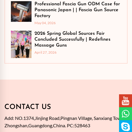
Professional Fascia Gun ODM Case for
Panasonic Japan | | Fascia Gun Source
Factory
May 04, 2026
2026 Spring Global Sources Fair
Concluded Successfully | Redefines
Massage Guns
April 27, 2026
CONTACT US
Add: NO.1374,Jinjing Road,Pingnan Village, Sanxiang Town,
Zhongshan,Guangdong,China. PC:528463