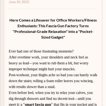
June 10, 2025
Here Comes a Lifesaver for Office Workers/Fitness
Enthusiasts: This Fascia Gun Factory Turns
"Professional-Grade Relaxation" into a "Pocket-
Sized Gadget"
Ever had one of those frustrating moments?
After overtime work, your shoulders and neck feel as
heavy as lead—you want to rub them a bit, but worry
improper technique might hurt your muscles.
Post-workout, your thighs ache so bad you can barely walk
down the stairs; rolling a foam roller leaves you wincing,
with results slower than a snail.
Even before bed, when you try to relax your calves, you
dig through drawers and find no decent tool—until you
meet it: a "
smart fascia gun
" that fits in your pocket and is