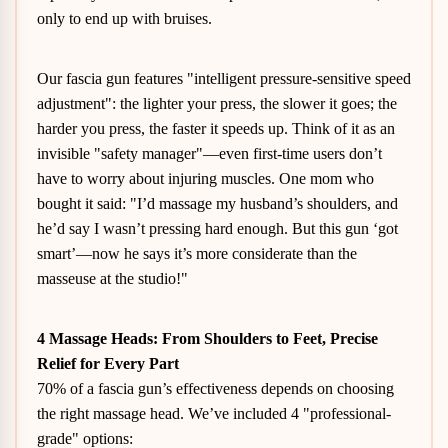
only to end up with bruises.
Our fascia gun features "intelligent pressure-sensitive speed
adjustment": the lighter your press, the slower it goes; the
harder you press, the faster it speeds up. Think of it as an
invisible "safety manager"—even first-time users don’t
have to worry about injuring muscles. One mom who
bought it said: "I’d massage my husband’s shoulders, and
he’d say I wasn’t pressing hard enough. But this gun ‘got
smart’—now he says it’s more considerate than the
masseuse at the studio!"
4 Massage Heads: From Shoulders to Feet, Precise
Relief for Every Part
70% of a fascia gun’s effectiveness depends on choosing
the right massage head. We’ve included 4 "professional-
grade" options: