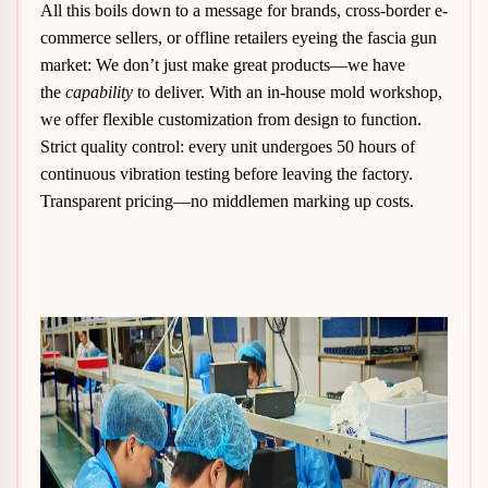
All this boils down to a message for brands, cross-border e-
commerce sellers, or offline retailers eyeing the fascia gun
market: We don’t just make great products—we have
the
capability
to deliver. With an in-house mold workshop,
we offer flexible customization from design to function.
Strict quality control: every unit undergoes 50 hours of
continuous vibration testing before leaving the factory.
Transparent pricing—no middlemen marking up costs.