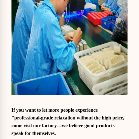
If you want to let more people experience
"professional-grade relaxation without the high price,"
come visit our factory—we believe good products
speak for themselves.