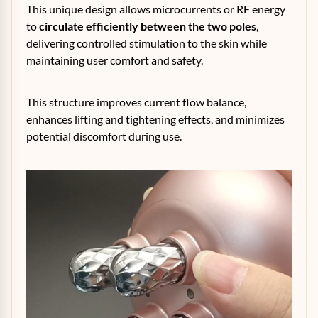
This unique design allows microcurrents or RF energy
to
circulate efficiently between the two poles
,
delivering controlled stimulation to the skin while
maintaining user comfort and safety.
This structure improves current flow balance,
enhances lifting and tightening effects, and minimizes
potential discomfort during use.