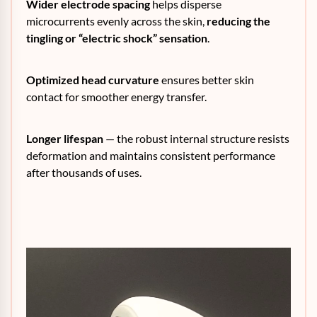
Wider electrode spacing
helps disperse
microcurrents evenly across the skin,
reducing the
tingling or “electric shock” sensation
.
Optimized head curvature
ensures better skin
contact for smoother energy transfer.
Longer lifespan
— the robust internal structure resists
deformation and maintains consistent performance
after thousands of uses.