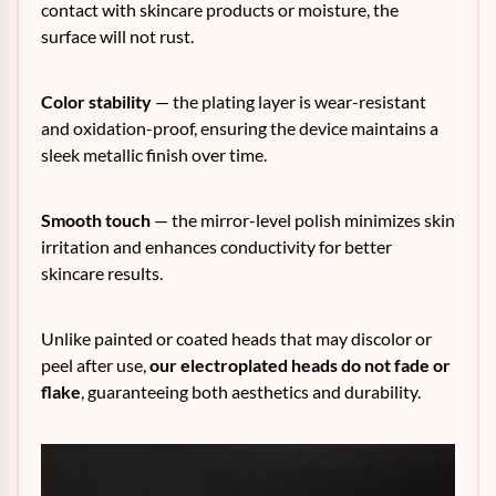
contact with skincare products or moisture, the
surface will not rust.
Color stability
— the plating layer is wear-resistant
and oxidation-proof, ensuring the device maintains a
sleek metallic finish over time.
Smooth touch
— the mirror-level polish minimizes skin
irritation and enhances conductivity for better
skincare results.
Unlike painted or coated heads that may discolor or
peel after use,
our electroplated heads do not fade or
flake
, guaranteeing both aesthetics and durability.