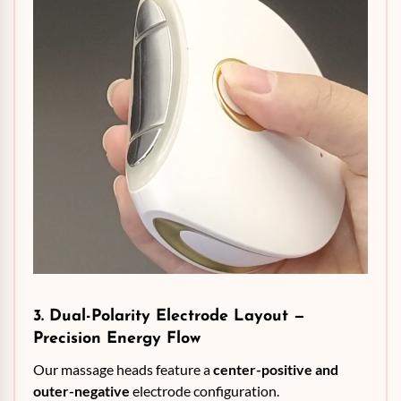
3. Dual-Polarity Electrode Layout —
Precision Energy Flow
Our massage heads feature a
center-positive and
outer-negative
electrode configuration.