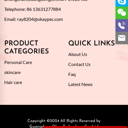
Telephone: 86 13631277884
Email:
ray8204@okaypec.com
PRODUCT
QUICK LINKS
CATEGORIES
About Us
Personal Care
Contact Us
skincare
Faq
Hair care
Latest News
Copyright ©2024 All Rights Reserved by
Guangdong Okay Technology Co., Ltd.