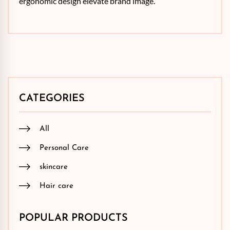
ergonomic design elevate brand image.
CATEGORIES
All
Personal Care
skincare
Hair care
POPULAR PRODUCTS