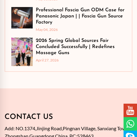
Professional Fascia Gun ODM Case for
Panasonic Japan | | Fascia Gun Source
Factory
May 04, 2026
2026 Spring Global Sources Fair
Concluded Successfully | Redefines
Massage Guns
April 27, 2026
CONTACT US
Add: NO.1374,Jinjing Road,Pingnan Village, Sanxiang Town,
Zhongshan,Guangdong,China. PC:528463