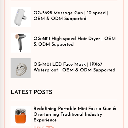
OG-5698 Massage Gun | 10 speed |
OEM & ODM Supported
OG-6811 High-speed Hair Dryer | OEM
& ODM Supported
OG-M01 LED Face Mask | IPX67
Waterproof | OEM & ODM Supported
LATEST POSTS
Redefining Portable Mini Fascia Gun &
Overturning Traditional Industry
Experience
May 05, 2026