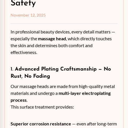
Safety
November 12, 2025
In professional beauty devices, every detail matters —
especially the
massage head
, which directly touches
the skin and determines both comfort and
effectiveness.
1.
Advanced Plating Craftsmanship — No
Rust, No Fading
Our massage heads are made from high-quality metal
materials and undergo a
multi-layer electroplating
process
.
This surface treatment provides:
Superior corrosion resistance
— even after long-term