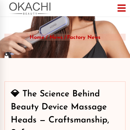
Home
News
Factory News
💎 The Science Behind
Beauty Device Massage
Heads — Craftsmanship,