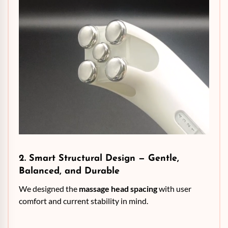
2. Smart Structural Design — Gentle,
Balanced, and Durable
We designed the
massage head spacing
with user
comfort and current stability in mind.