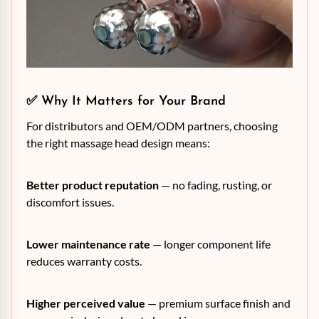
✅ Why It Matters for Your Brand
For distributors and OEM/ODM partners, choosing
the right massage head design means:
Better product reputation
— no fading, rusting, or
discomfort issues.
Lower maintenance rate
— longer component life
reduces warranty costs.
Higher perceived value
— premium surface finish and